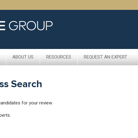
ABOUT US
RESOURCES
REQUEST AN EXPERT
ss Search
candidates for your review.
perts.