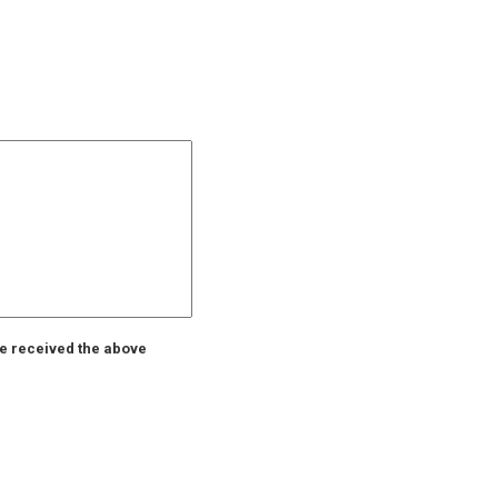
ve received the above