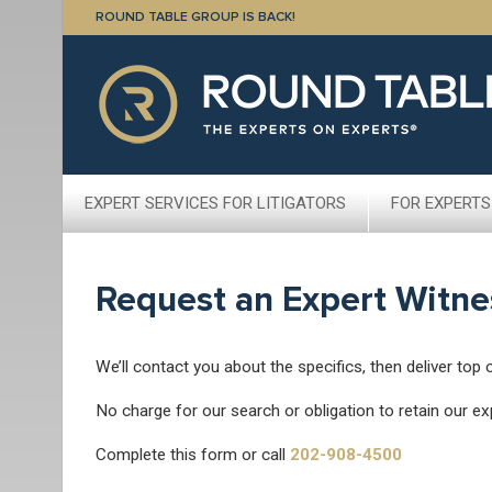
ROUND TABLE GROUP IS BACK!
EXPERT SERVICES FOR LITIGATORS
FOR EXPERTS
Request an Expert Witne
We’ll contact you about the specifics, then deliver top 
No charge for our search or obligation to retain our ex
Complete this form or call
202-908-4500