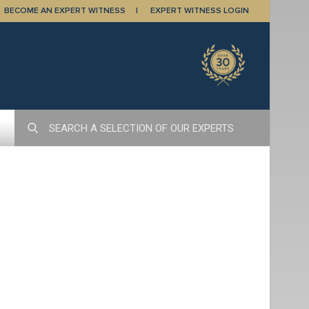
BECOME AN EXPERT WITNESS
EXPERT WITNESS LOGIN