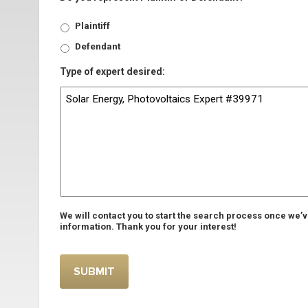
Plaintiff
Defendant
Type of expert desired:
We will contact you to start the search process once we’
information. Thank you for your interest!