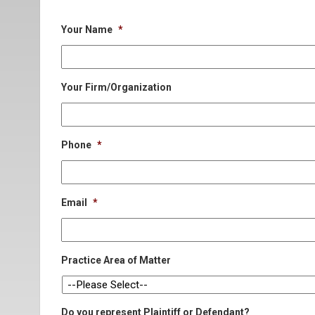
Your Name
*
Your Firm/Organization
Phone
*
Email
*
Practice Area of Matter
Do you represent Plaintiff or Defendant?