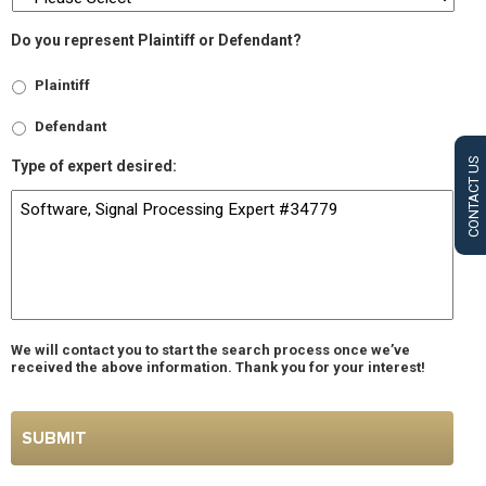
Do you represent Plaintiff or Defendant?
Plaintiff
Defendant
CONTACT US
Type of expert desired:
We will contact you to start the search process once we’ve
received the above information. Thank you for your interest!