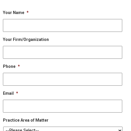
Your Name
*
Your Firm/Organization
Phone
*
Email
*
Practice Area of Matter