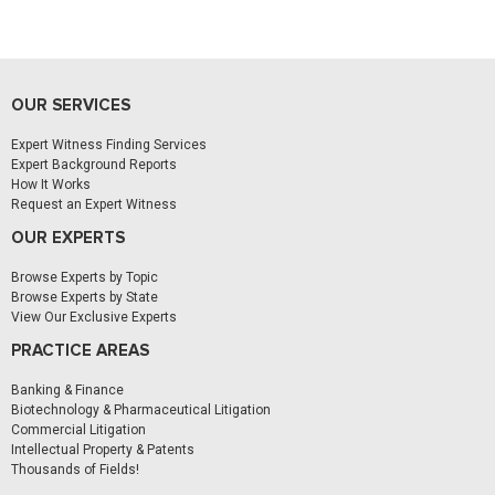
OUR SERVICES
Expert Witness Finding Services
Expert Background Reports
How It Works
Request an Expert Witness
OUR EXPERTS
Browse Experts by Topic
Browse Experts by State
View Our Exclusive Experts
PRACTICE AREAS
Banking & Finance
Biotechnology & Pharmaceutical Litigation
Commercial Litigation
Intellectual Property & Patents
Thousands of Fields!