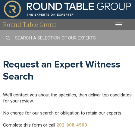
Round Table Group
Toggle
naviga
Request an Expert Witness
Search
We’ll contact you about the specifics, then deliver top candidates
for your review.
No charge for our search or obligation to retain our experts.
Complete this form or call
202-908-4500