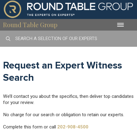
Round Table Group
Toggle
naviga
Request an Expert Witness
Search
We’ll contact you about the specifics, then deliver top candidates
for your review.
No charge for our search or obligation to retain our experts.
Complete this form or call
202-908-4500