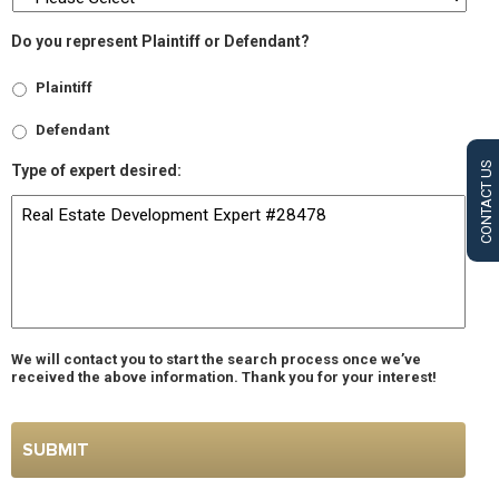
Do you represent Plaintiff or Defendant?
Plaintiff
Defendant
CONTACT US
Type of expert desired:
We will contact you to start the search process once we’ve
received the above information. Thank you for your interest!