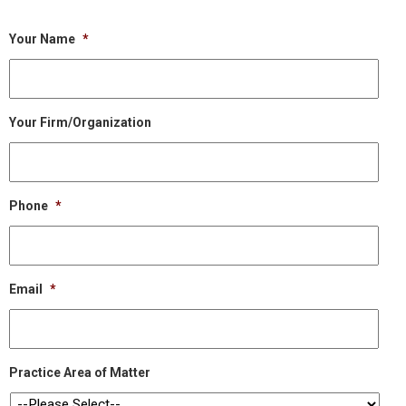
Your Name
*
Your Firm/Organization
Phone
*
Email
*
Practice Area of Matter