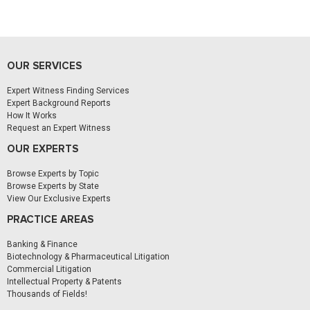
OUR SERVICES
Expert Witness Finding Services
Expert Background Reports
How It Works
Request an Expert Witness
OUR EXPERTS
Browse Experts by Topic
Browse Experts by State
View Our Exclusive Experts
PRACTICE AREAS
Banking & Finance
Biotechnology & Pharmaceutical Litigation
Commercial Litigation
Intellectual Property & Patents
Thousands of Fields!