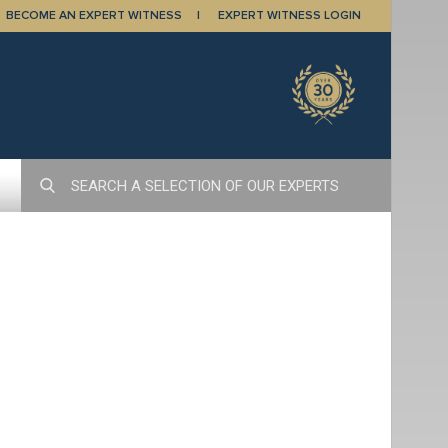
BECOME AN EXPERT WITNESS
EXPERT WITNESS LOGIN