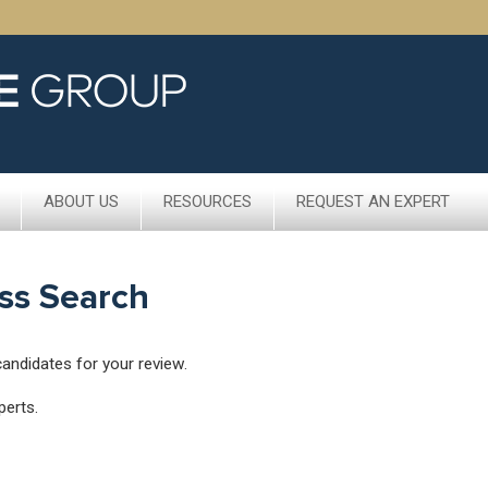
ABOUT US
RESOURCES
REQUEST AN EXPERT
ss Search
candidates for your review.
perts.