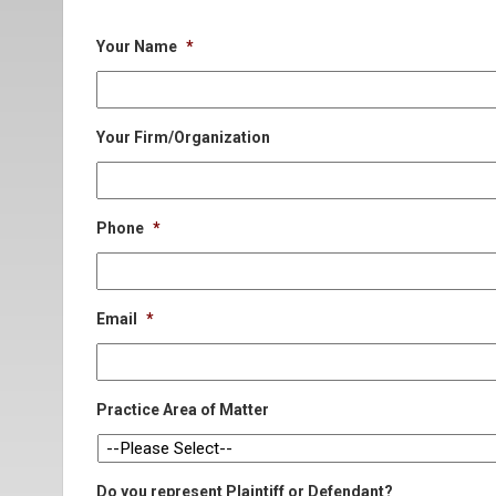
Your Name
*
Your Firm/Organization
Phone
*
Email
*
Practice Area of Matter
Do you represent Plaintiff or Defendant?