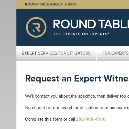
ROUND TABLE GROUP IS BACK!
EXPERT SERVICES FOR LITIGATORS
FOR EXPERTS
Request an Expert Witne
We’ll contact you about the specifics, then deliver top 
No charge for our search or obligation to retain our ex
Complete this form or call
202-908-4500