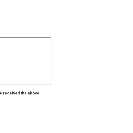
ve received the above