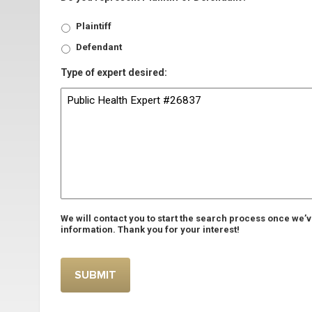
Plaintiff
Defendant
Type of expert desired:
We will contact you to start the search process once we’
information. Thank you for your interest!