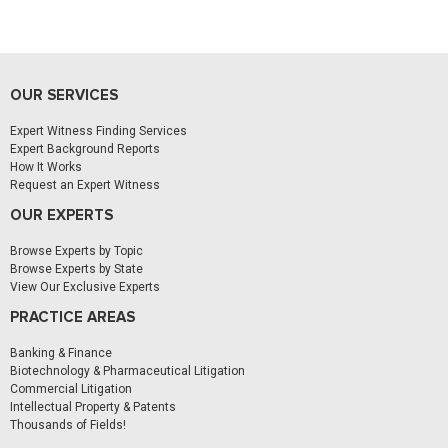
OUR SERVICES
Expert Witness Finding Services
Expert Background Reports
How It Works
Request an Expert Witness
OUR EXPERTS
Browse Experts by Topic
Browse Experts by State
View Our Exclusive Experts
PRACTICE AREAS
Banking & Finance
Biotechnology & Pharmaceutical Litigation
Commercial Litigation
Intellectual Property & Patents
Thousands of Fields!