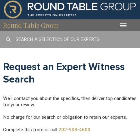
Round Table Group
Toggle
naviga
Request an Expert Witness
Search
We’ll contact you about the specifics, then deliver top candidates
for your review.
No charge for our search or obligation to retain our experts.
Complete this form or call
202-908-4500