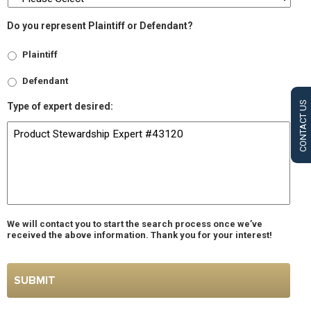
Do you represent Plaintiff or Defendant?
Plaintiff
Defendant
CONTACT US
Type of expert desired:
We will contact you to start the search process once we’ve
received the above information. Thank you for your interest!