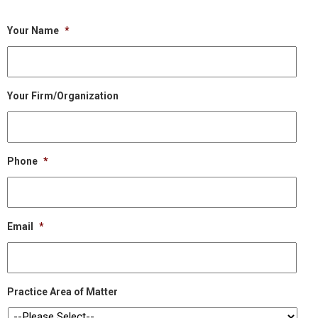
Your Name
*
Your Firm/Organization
Phone
*
Email
*
Practice Area of Matter