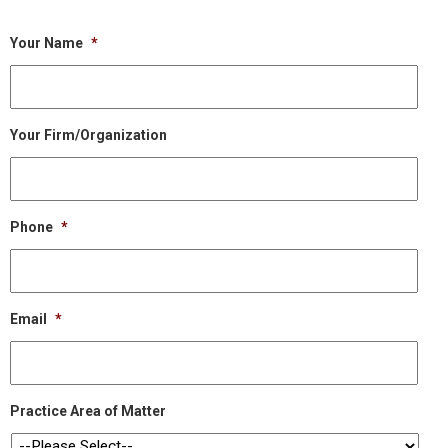
Your Name
*
Your Firm/Organization
Phone
*
Email
*
Practice Area of Matter