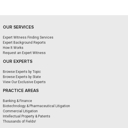
OUR SERVICES
Expert Witness Finding Services
Expert Background Reports
How It Works
Request an Expert Witness
OUR EXPERTS
Browse Experts by Topic
Browse Experts by State
View Our Exclusive Experts
PRACTICE AREAS
Banking & Finance
Biotechnology & Pharmaceutical Litigation
Commercial Litigation
Intellectual Property & Patents
Thousands of Fields!