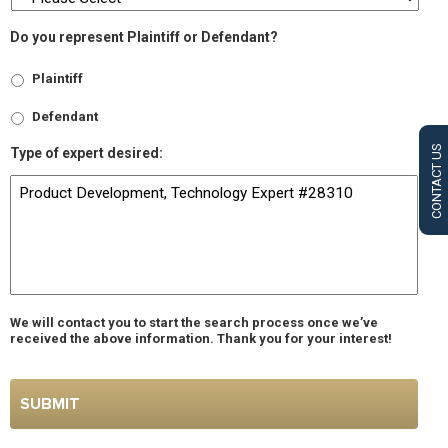
Do you represent Plaintiff or Defendant?
Plaintiff
Defendant
CONTACT US
Type of expert desired:
We will contact you to start the search process once we’ve
received the above information. Thank you for your interest!