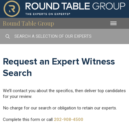
Round Table Group
Toggle
naviga
Request an Expert Witness
Search
We’ll contact you about the specifics, then deliver top candidates
for your review.
No charge for our search or obligation to retain our experts.
Complete this form or call
202-908-4500