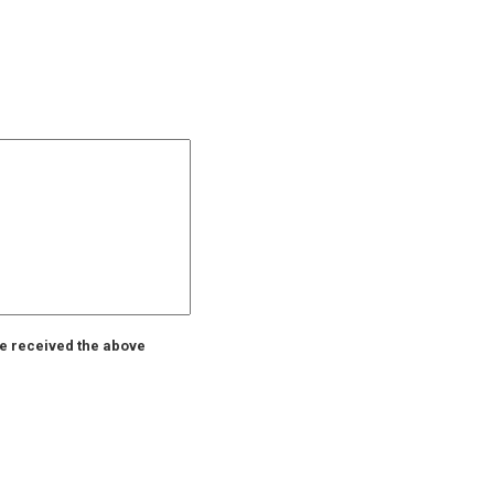
ve received the above