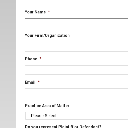
Your Name
*
Your Firm/Organization
Phone
*
Email
*
Practice Area of Matter
Do you represent Plaintiff or Defendant?