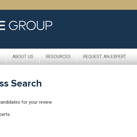
ABOUT US
RESOURCES
REQUEST AN EXPERT
ss Search
candidates for your review.
perts.