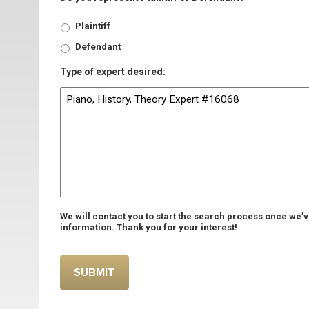
Plaintiff
Defendant
Type of expert desired:
We will contact you to start the search process once we’
information. Thank you for your interest!