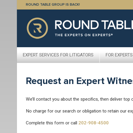
ROUND TABLE GROUP IS BACK!
EXPERT SERVICES FOR LITIGATORS
FOR EXPERTS
Request an Expert Witne
We’ll contact you about the specifics, then deliver top 
No charge for our search or obligation to retain our ex
Complete this form or call
202-908-4500