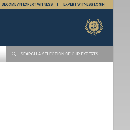
BECOME AN EXPERT WITNESS
EXPERT WITNESS LOGIN