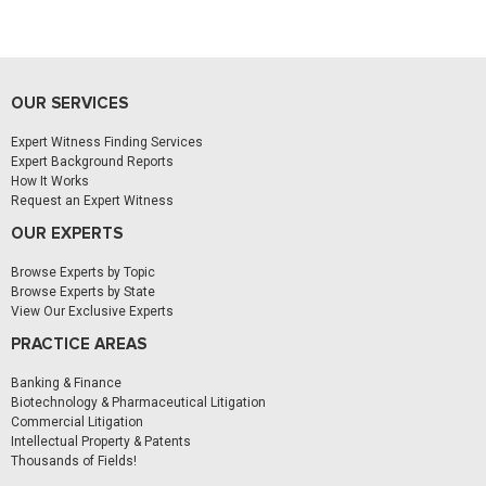
OUR SERVICES
Expert Witness Finding Services
Expert Background Reports
How It Works
Request an Expert Witness
OUR EXPERTS
Browse Experts by Topic
Browse Experts by State
View Our Exclusive Experts
PRACTICE AREAS
Banking & Finance
Biotechnology & Pharmaceutical Litigation
Commercial Litigation
Intellectual Property & Patents
Thousands of Fields!