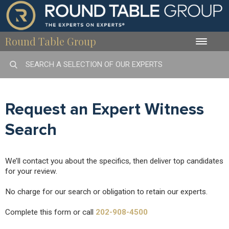
Round Table Group
Toggle
naviga
Request an Expert Witness
Search
We’ll contact you about the specifics, then deliver top candidates
for your review.
No charge for our search or obligation to retain our experts.
Complete this form or call
202-908-4500