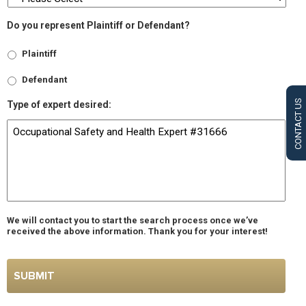
Do you represent Plaintiff or Defendant?
Plaintiff
Defendant
CONTACT US
Type of expert desired:
We will contact you to start the search process once we’ve
received the above information. Thank you for your interest!