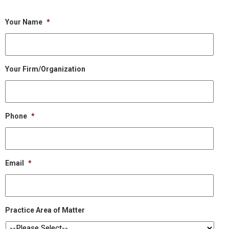
Your Name
*
Your Firm/Organization
Phone
*
Email
*
Practice Area of Matter