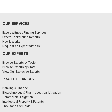
OUR SERVICES
Expert Witness Finding Services
Expert Background Reports
How It Works
Request an Expert Witness
OUR EXPERTS
Browse Experts by Topic
Browse Experts by State
View Our Exclusive Experts
PRACTICE AREAS
Banking & Finance
Biotechnology & Pharmaceutical Litigation
Commercial Litigation
Intellectual Property & Patents
Thousands of Fields!