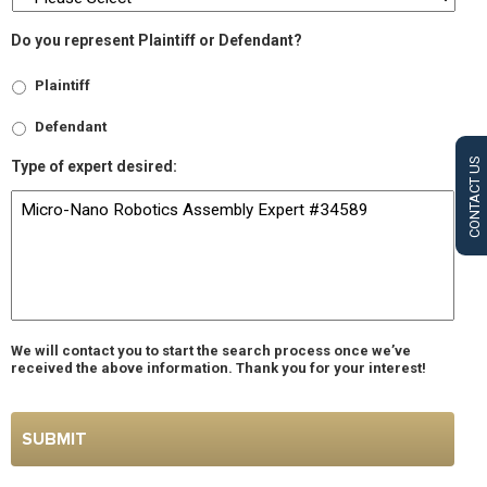
Do you represent Plaintiff or Defendant?
Plaintiff
Defendant
CONTACT US
Type of expert desired:
We will contact you to start the search process once we’ve
received the above information. Thank you for your interest!