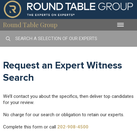
Round Table Group
Toggle
naviga
Request an Expert Witness
Search
We’ll contact you about the specifics, then deliver top candidates
for your review.
No charge for our search or obligation to retain our experts.
Complete this form or call
202-908-4500