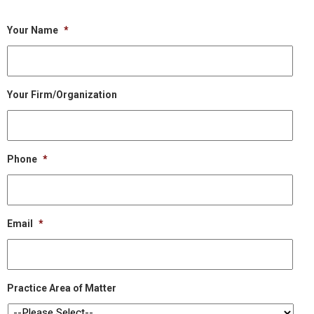
Your Name
*
Your Firm/Organization
Phone
*
Email
*
Practice Area of Matter