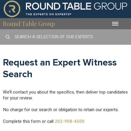
Round Table Group
Toggle
naviga
Request an Expert Witness
Search
We’ll contact you about the specifics, then deliver top candidates
for your review.
No charge for our search or obligation to retain our experts.
Complete this form or call
202-908-4500