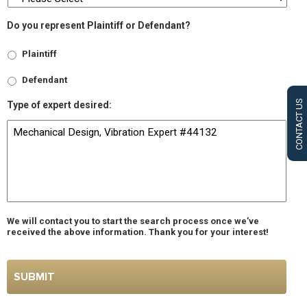
Do you represent Plaintiff or Defendant?
Plaintiff
Defendant
CONTACT US
Type of expert desired:
We will contact you to start the search process once we’ve
received the above information. Thank you for your interest!