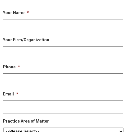
Your Name
*
Your Firm/Organization
Phone
*
Email
*
Practice Area of Matter