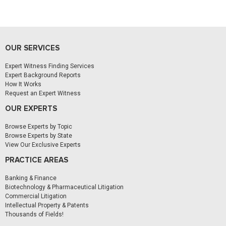
OUR SERVICES
Expert Witness Finding Services
Expert Background Reports
How It Works
Request an Expert Witness
OUR EXPERTS
Browse Experts by Topic
Browse Experts by State
View Our Exclusive Experts
PRACTICE AREAS
Banking & Finance
Biotechnology & Pharmaceutical Litigation
Commercial Litigation
Intellectual Property & Patents
Thousands of Fields!