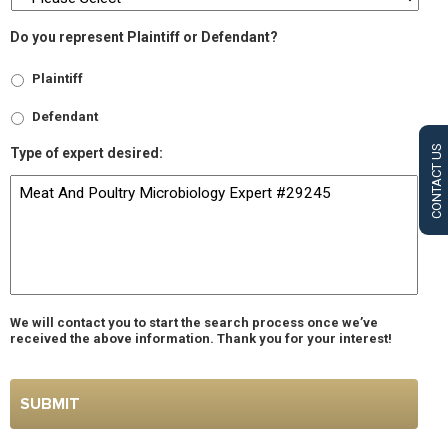
Do you represent Plaintiff or Defendant?
Plaintiff
Defendant
CONTACT US
Type of expert desired:
We will contact you to start the search process once we’ve
received the above information. Thank you for your interest!