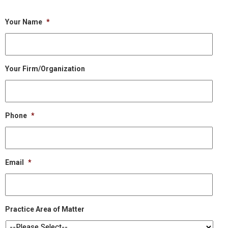
Your Name
*
Your Firm/Organization
Phone
*
Email
*
Practice Area of Matter