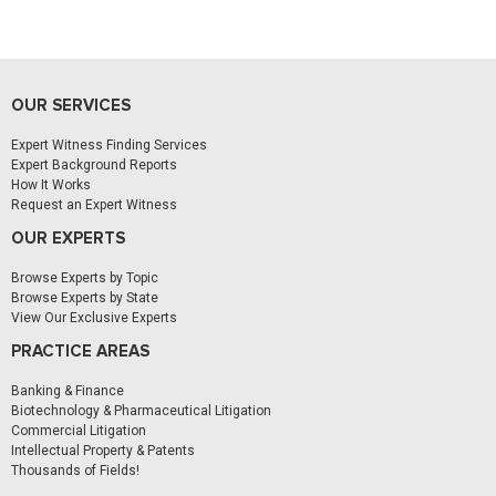
OUR SERVICES
Expert Witness Finding Services
Expert Background Reports
How It Works
Request an Expert Witness
OUR EXPERTS
Browse Experts by Topic
Browse Experts by State
View Our Exclusive Experts
PRACTICE AREAS
Banking & Finance
Biotechnology & Pharmaceutical Litigation
Commercial Litigation
Intellectual Property & Patents
Thousands of Fields!