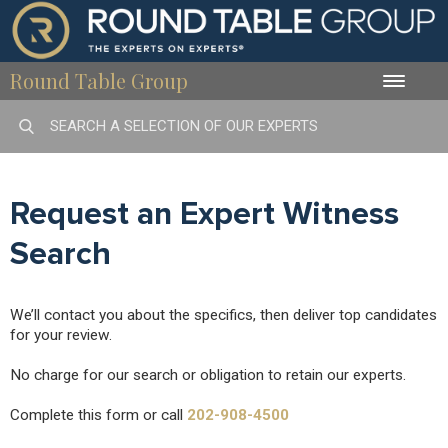
Round Table Group
Toggle
naviga
Request an Expert Witness
Search
We’ll contact you about the specifics, then deliver top candidates
for your review.
No charge for our search or obligation to retain our experts.
Complete this form or call
202-908-4500