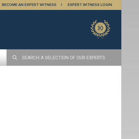
BECOME AN EXPERT WITNESS
EXPERT WITNESS LOGIN