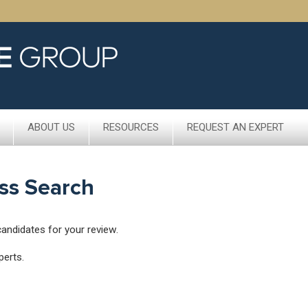
ABOUT US
RESOURCES
REQUEST AN EXPERT
ss Search
candidates for your review.
perts.