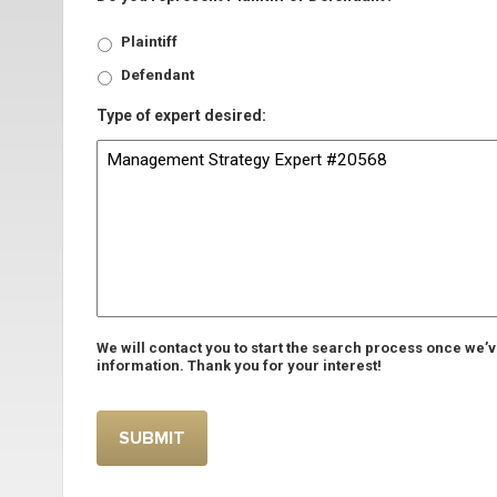
Plaintiff
Defendant
Type of expert desired:
We will contact you to start the search process once we’
information. Thank you for your interest!