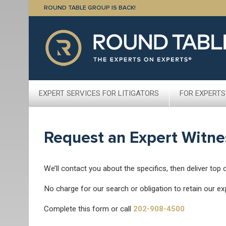
ROUND TABLE GROUP IS BACK!
EXPERT SERVICES FOR LITIGATORS
FOR EXPERTS
Request an Expert Witne
We’ll contact you about the specifics, then deliver top 
No charge for our search or obligation to retain our ex
Complete this form or call
202-908-4500