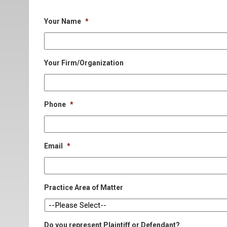
Your Name
*
Your Firm/Organization
Phone
*
Email
*
Practice Area of Matter
Do you represent Plaintiff or Defendant?