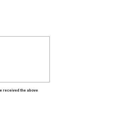
ve received the above