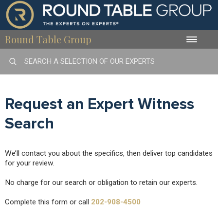
Round Table Group
Toggle
naviga
Request an Expert Witness
Search
We’ll contact you about the specifics, then deliver top candidates
for your review.
No charge for our search or obligation to retain our experts.
Complete this form or call
202-908-4500