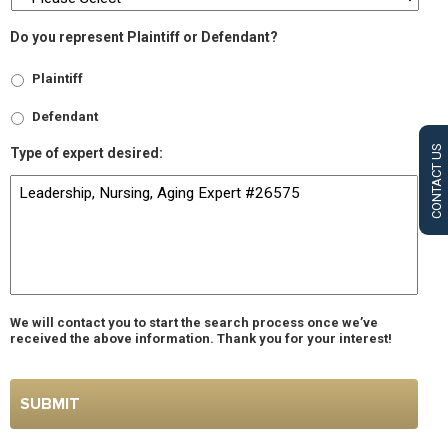
Do you represent Plaintiff or Defendant?
Plaintiff
Defendant
CONTACT US
Type of expert desired:
We will contact you to start the search process once we’ve
received the above information. Thank you for your interest!