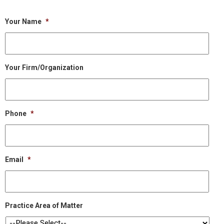
Your Name
*
Your Firm/Organization
Phone
*
Email
*
Practice Area of Matter