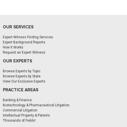
OUR SERVICES
Expert Witness Finding Services
Expert Background Reports
How It Works
Request an Expert Witness
OUR EXPERTS
Browse Experts by Topic
Browse Experts by State
View Our Exclusive Experts
PRACTICE AREAS
Banking & Finance
Biotechnology & Pharmaceutical Litigation
Commercial Litigation
Intellectual Property & Patents
Thousands of Fields!