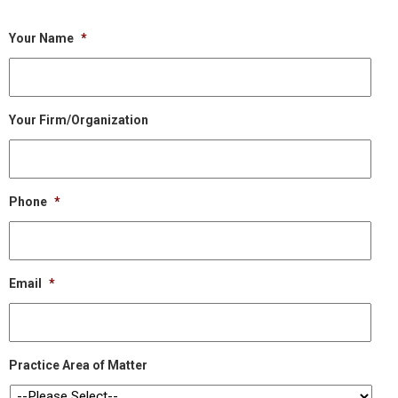
Your Name
*
Your Firm/Organization
Phone
*
Email
*
Practice Area of Matter