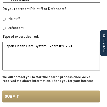
Do you represent Plaintiff or Defendant?
Plaintiff
Defendant
CONTACT US
Type of expert desired:
We will contact you to start the search process once we’ve
received the above information. Thank you for your interest!