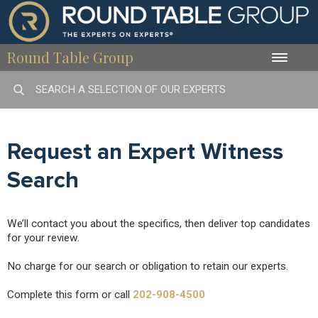
Round Table Group
Toggle
naviga
Request an Expert Witness
Search
We’ll contact you about the specifics, then deliver top candidates
for your review.
No charge for our search or obligation to retain our experts.
Complete this form or call
202-908-4500