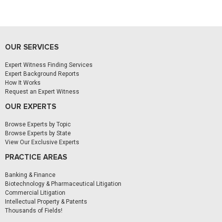
OUR SERVICES
Expert Witness Finding Services
Expert Background Reports
How It Works
Request an Expert Witness
OUR EXPERTS
Browse Experts by Topic
Browse Experts by State
View Our Exclusive Experts
PRACTICE AREAS
Banking & Finance
Biotechnology & Pharmaceutical Litigation
Commercial Litigation
Intellectual Property & Patents
Thousands of Fields!