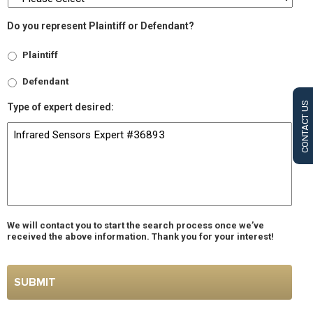
Do you represent Plaintiff or Defendant?
Plaintiff
Defendant
CONTACT US
Type of expert desired:
We will contact you to start the search process once we’ve
received the above information. Thank you for your interest!