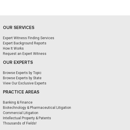
OUR SERVICES
Expert Witness Finding Services
Expert Background Reports
How It Works
Request an Expert Witness
OUR EXPERTS
Browse Experts by Topic
Browse Experts by State
View Our Exclusive Experts
PRACTICE AREAS
Banking & Finance
Biotechnology & Pharmaceutical Litigation
Commercial Litigation
Intellectual Property & Patents
Thousands of Fields!