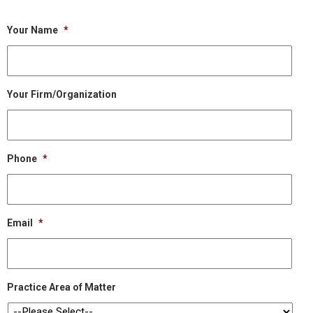
Your Name
*
Your Firm/Organization
Phone
*
Email
*
Practice Area of Matter