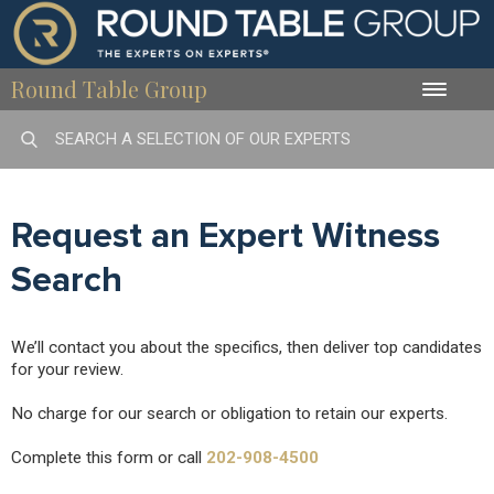
Round Table Group
Toggle
naviga
Request an Expert Witness
Search
We’ll contact you about the specifics, then deliver top candidates
for your review.
No charge for our search or obligation to retain our experts.
Complete this form or call
202-908-4500