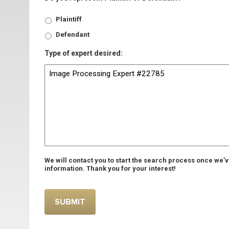
Plaintiff
Defendant
Type of expert desired:
We will contact you to start the search process once we’
information. Thank you for your interest!