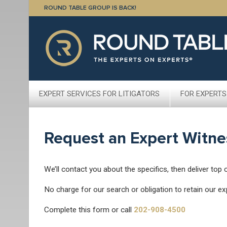
ROUND TABLE GROUP IS BACK!
EXPERT SERVICES FOR LITIGATORS
FOR EXPERTS
Request an Expert Witne
We’ll contact you about the specifics, then deliver top 
No charge for our search or obligation to retain our ex
Complete this form or call
202-908-4500