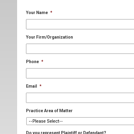
Your Name
*
Your Firm/Organization
Phone
*
Email
*
Practice Area of Matter
Do you represent Plaintiff or Defendant?