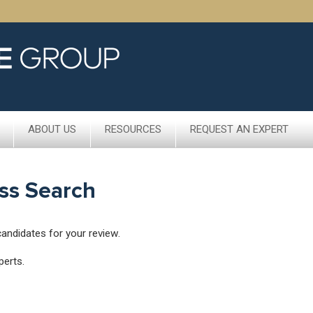
ABOUT US
RESOURCES
REQUEST AN EXPERT
ss Search
candidates for your review.
perts.