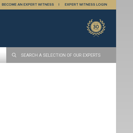
BECOME AN EXPERT WITNESS
EXPERT WITNESS LOGIN