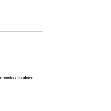
ve received the above