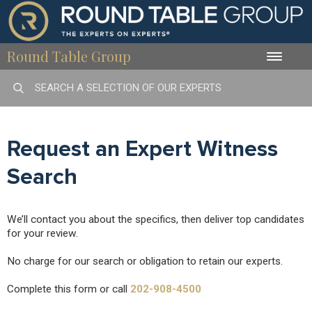
Round Table Group
Toggle
naviga
Request an Expert Witness
Search
We’ll contact you about the specifics, then deliver top candidates
for your review.
No charge for our search or obligation to retain our experts.
Complete this form or call
202-908-4500