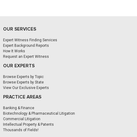
OUR SERVICES
Expert Witness Finding Services
Expert Background Reports
How It Works
Request an Expert Witness
OUR EXPERTS
Browse Experts by Topic
Browse Experts by State
View Our Exclusive Experts
PRACTICE AREAS
Banking & Finance
Biotechnology & Pharmaceutical Litigation
Commercial Litigation
Intellectual Property & Patents
Thousands of Fields!