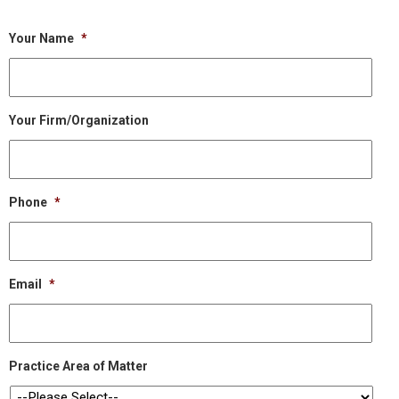
Your Name
*
Your Firm/Organization
Phone
*
Email
*
Practice Area of Matter