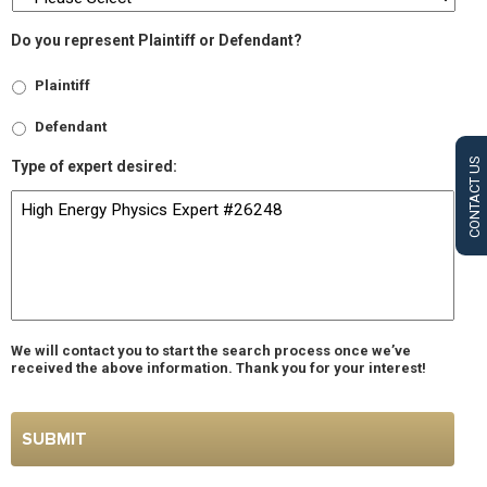
Do you represent Plaintiff or Defendant?
Plaintiff
Defendant
CONTACT US
Type of expert desired:
We will contact you to start the search process once we’ve
received the above information. Thank you for your interest!