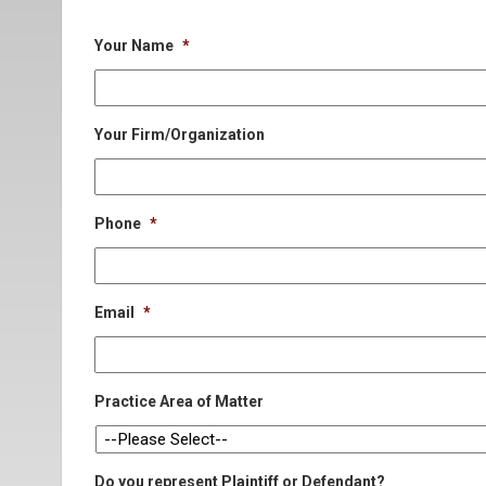
Your Name
*
Your Firm/Organization
Phone
*
Email
*
Practice Area of Matter
Do you represent Plaintiff or Defendant?