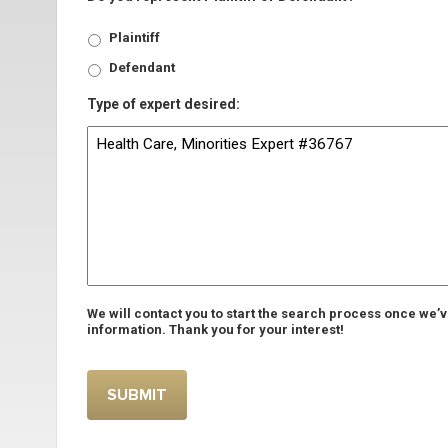
Plaintiff
Defendant
Type of expert desired:
We will contact you to start the search process once we’
information. Thank you for your interest!