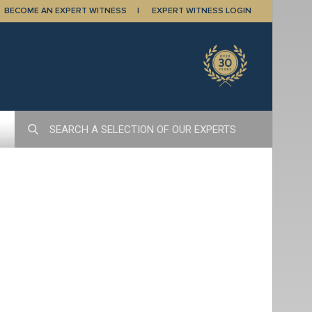
BECOME AN EXPERT WITNESS
EXPERT WITNESS LOGIN