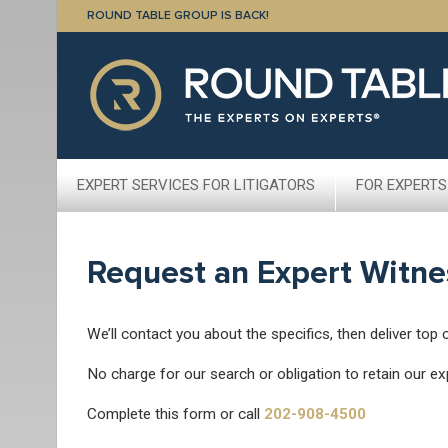
ROUND TABLE GROUP IS BACK!
EXPERT SERVICES FOR LITIGATORS
FOR EXPERTS
Request an Expert Witne
We’ll contact you about the specifics, then deliver top 
No charge for our search or obligation to retain our ex
Complete this form or call
202-908-4500