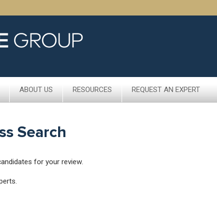
ABOUT US
RESOURCES
REQUEST AN EXPERT
ss Search
candidates for your review.
perts.