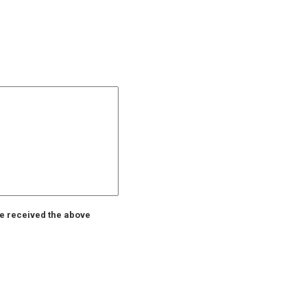
ve received the above