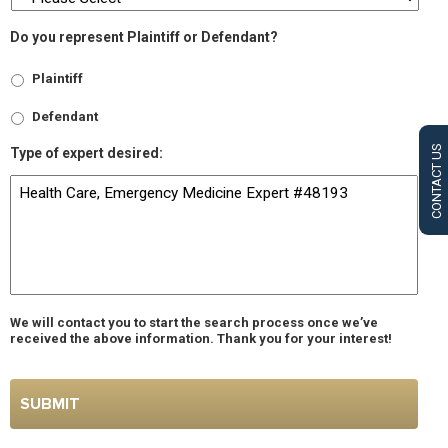
Do you represent Plaintiff or Defendant?
Plaintiff
Defendant
CONTACT US
Type of expert desired:
We will contact you to start the search process once we’ve
received the above information. Thank you for your interest!