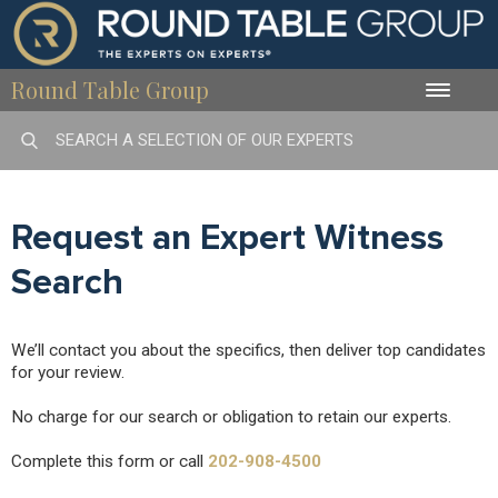
Round Table Group
Toggle
naviga
Request an Expert Witness
Search
We’ll contact you about the specifics, then deliver top candidates
for your review.
No charge for our search or obligation to retain our experts.
Complete this form or call
202-908-4500