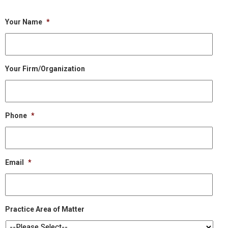
Your Name
*
Your Firm/Organization
Phone
*
Email
*
Practice Area of Matter