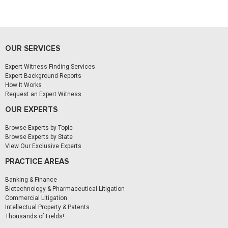
OUR SERVICES
Expert Witness Finding Services
Expert Background Reports
How It Works
Request an Expert Witness
OUR EXPERTS
Browse Experts by Topic
Browse Experts by State
View Our Exclusive Experts
PRACTICE AREAS
Banking & Finance
Biotechnology & Pharmaceutical Litigation
Commercial Litigation
Intellectual Property & Patents
Thousands of Fields!