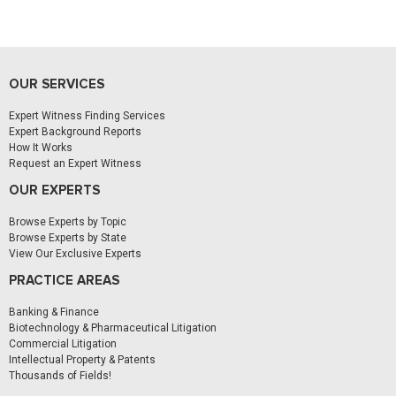
OUR SERVICES
Expert Witness Finding Services
Expert Background Reports
How It Works
Request an Expert Witness
OUR EXPERTS
Browse Experts by Topic
Browse Experts by State
View Our Exclusive Experts
PRACTICE AREAS
Banking & Finance
Biotechnology & Pharmaceutical Litigation
Commercial Litigation
Intellectual Property & Patents
Thousands of Fields!