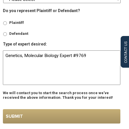
Do you represent Plaintiff or Defendant?
Plaintiff
Defendant
CONTACT US
Type of expert desired:
We will contact you to start the search process once we’ve
received the above information. Thank you for your interest!