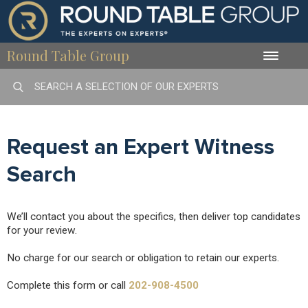
Round Table Group
Toggle
naviga
Request an Expert Witness
Search
We’ll contact you about the specifics, then deliver top candidates
for your review.
No charge for our search or obligation to retain our experts.
Complete this form or call
202-908-4500