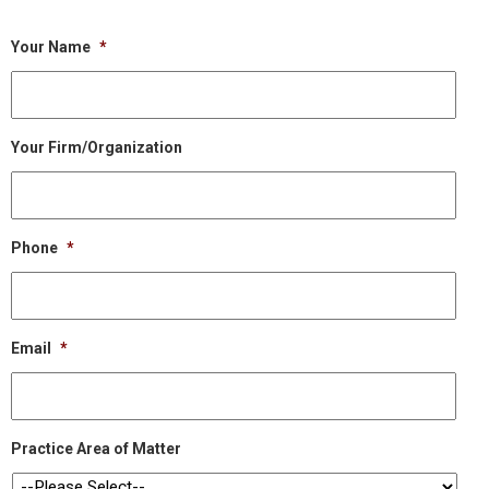
Your Name
*
Your Firm/Organization
Phone
*
Email
*
Practice Area of Matter