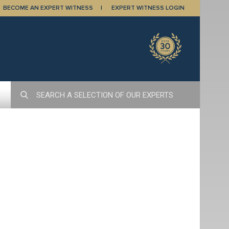
BECOME AN EXPERT WITNESS
EXPERT WITNESS LOGIN