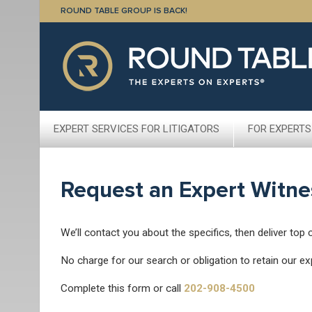
ROUND TABLE GROUP IS BACK!
EXPERT SERVICES FOR LITIGATORS
FOR EXPERTS
Request an Expert Witne
We’ll contact you about the specifics, then deliver top 
No charge for our search or obligation to retain our ex
Complete this form or call
202-908-4500