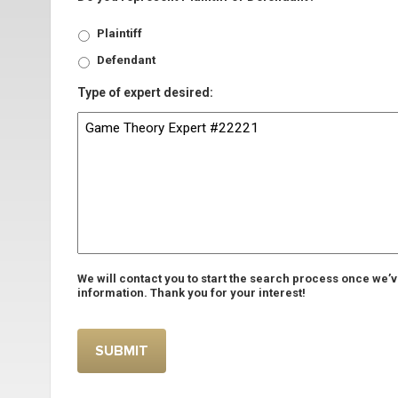
Plaintiff
Defendant
Type of expert desired:
We will contact you to start the search process once we’
information. Thank you for your interest!