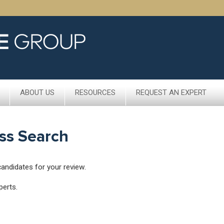
ABOUT US
RESOURCES
REQUEST AN EXPERT
ss Search
candidates for your review.
perts.