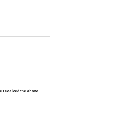
ve received the above