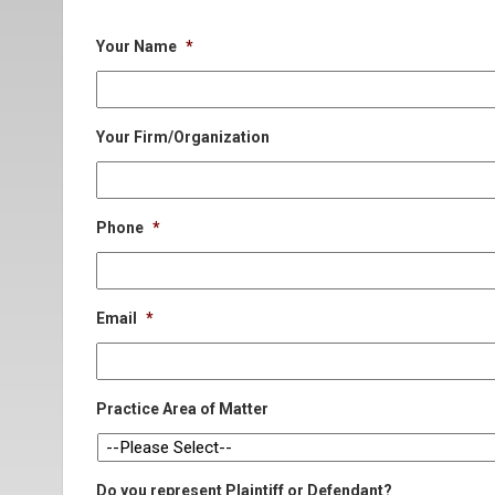
Your Name
*
Your Firm/Organization
Phone
*
Email
*
Practice Area of Matter
Do you represent Plaintiff or Defendant?