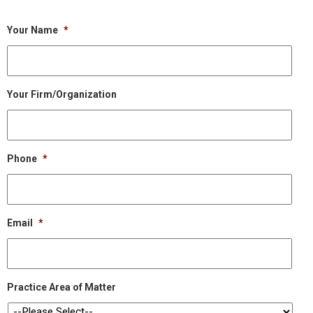
Your Name
*
Your Firm/Organization
Phone
*
Email
*
Practice Area of Matter