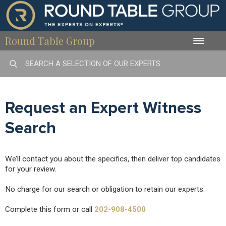
Round Table Group
Toggle
naviga
Request an Expert Witness
Search
We’ll contact you about the specifics, then deliver top candidates
for your review.
No charge for our search or obligation to retain our experts.
Complete this form or call
202-908-4500