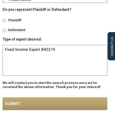
Do you represent Plaintiff or Defendant?
Plaintiff
Defendant
CONTACT US
Type of expert desired:
We will contact you to start the search process once we’ve
received the above information. Thank you for your interest!