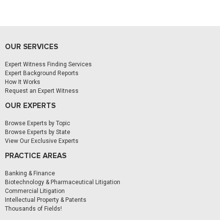
OUR SERVICES
Expert Witness Finding Services
Expert Background Reports
How It Works
Request an Expert Witness
OUR EXPERTS
Browse Experts by Topic
Browse Experts by State
View Our Exclusive Experts
PRACTICE AREAS
Banking & Finance
Biotechnology & Pharmaceutical Litigation
Commercial Litigation
Intellectual Property & Patents
Thousands of Fields!