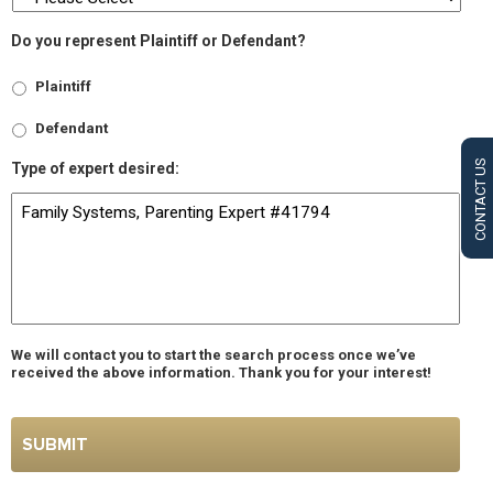
Do you represent Plaintiff or Defendant?
Plaintiff
Defendant
CONTACT US
Type of expert desired:
We will contact you to start the search process once we’ve
received the above information. Thank you for your interest!