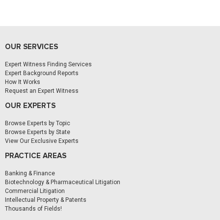
OUR SERVICES
Expert Witness Finding Services
Expert Background Reports
How It Works
Request an Expert Witness
OUR EXPERTS
Browse Experts by Topic
Browse Experts by State
View Our Exclusive Experts
PRACTICE AREAS
Banking & Finance
Biotechnology & Pharmaceutical Litigation
Commercial Litigation
Intellectual Property & Patents
Thousands of Fields!