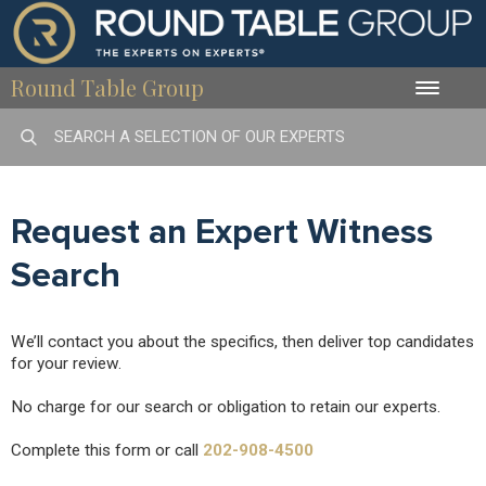
Round Table Group
Toggle
naviga
Request an Expert Witness
Search
We’ll contact you about the specifics, then deliver top candidates
for your review.
No charge for our search or obligation to retain our experts.
Complete this form or call
202-908-4500