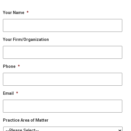
Your Name
*
Your Firm/Organization
Phone
*
Email
*
Practice Area of Matter