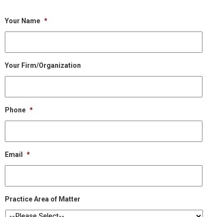
Your Name
*
Your Firm/Organization
Phone
*
Email
*
Practice Area of Matter