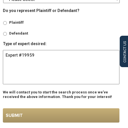
Do you represent Plaintiff or Defendant?
Plaintiff
Defendant
CONTACT US
Type of expert desired:
We will contact you to start the search process once we’ve
received the above information. Thank you for your interest!