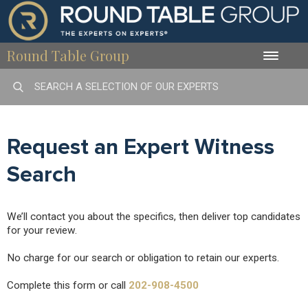
Round Table Group
Toggle
naviga
Request an Expert Witness
Search
We’ll contact you about the specifics, then deliver top candidates
for your review.
No charge for our search or obligation to retain our experts.
Complete this form or call
202-908-4500