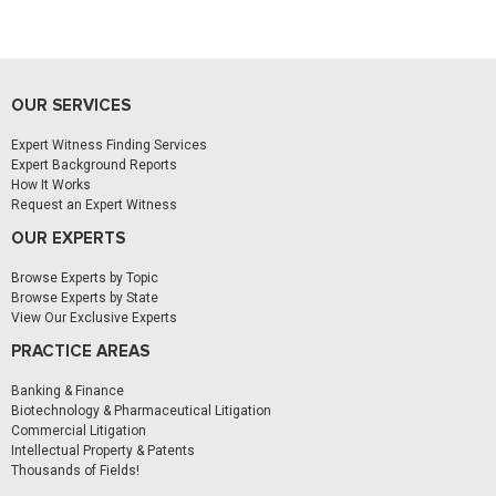
OUR SERVICES
Expert Witness Finding Services
Expert Background Reports
How It Works
Request an Expert Witness
OUR EXPERTS
Browse Experts by Topic
Browse Experts by State
View Our Exclusive Experts
PRACTICE AREAS
Banking & Finance
Biotechnology & Pharmaceutical Litigation
Commercial Litigation
Intellectual Property & Patents
Thousands of Fields!