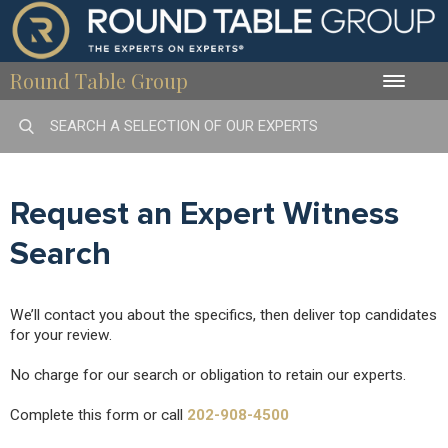
Round Table Group
Toggle
naviga
Request an Expert Witness
Search
We’ll contact you about the specifics, then deliver top candidates
for your review.
No charge for our search or obligation to retain our experts.
Complete this form or call
202-908-4500