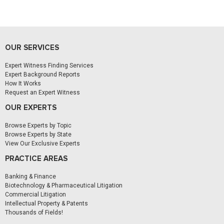
OUR SERVICES
Expert Witness Finding Services
Expert Background Reports
How It Works
Request an Expert Witness
OUR EXPERTS
Browse Experts by Topic
Browse Experts by State
View Our Exclusive Experts
PRACTICE AREAS
Banking & Finance
Biotechnology & Pharmaceutical Litigation
Commercial Litigation
Intellectual Property & Patents
Thousands of Fields!