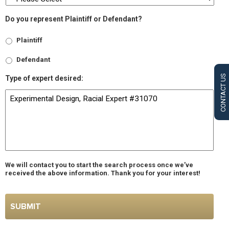
Do you represent Plaintiff or Defendant?
Plaintiff
Defendant
CONTACT US
Type of expert desired:
We will contact you to start the search process once we’ve
received the above information. Thank you for your interest!