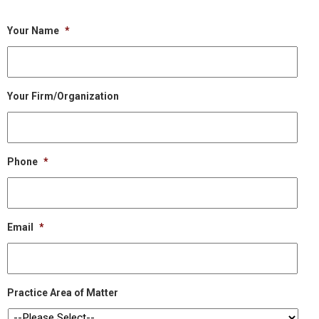
Your Name
*
Your Firm/Organization
Phone
*
Email
*
Practice Area of Matter