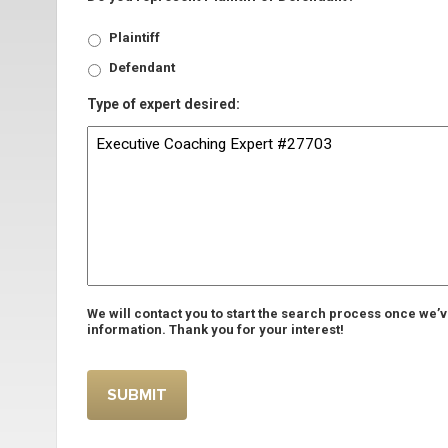
Plaintiff
Defendant
Type of expert desired:
We will contact you to start the search process once we’
information. Thank you for your interest!