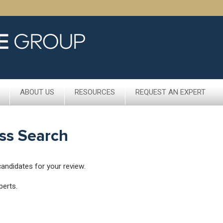
ABOUT US
RESOURCES
REQUEST AN EXPERT
ss Search
candidates for your review.
perts.