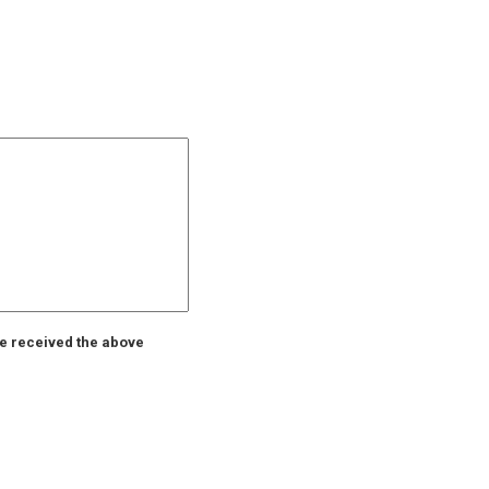
ve received the above