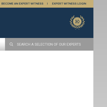
BECOME AN EXPERT WITNESS
EXPERT WITNESS LOGIN