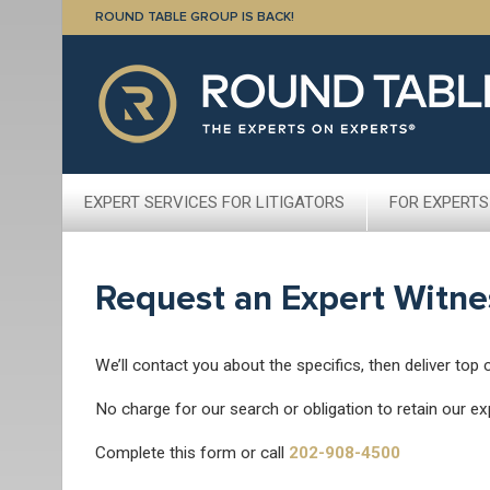
ROUND TABLE GROUP IS BACK!
EXPERT SERVICES FOR LITIGATORS
FOR EXPERTS
Request an Expert Witne
We’ll contact you about the specifics, then deliver top 
No charge for our search or obligation to retain our ex
Complete this form or call
202-908-4500