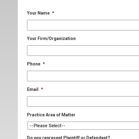
Your Name
*
Your Firm/Organization
Phone
*
Email
*
Practice Area of Matter
Do you represent Plaintiff or Defendant?