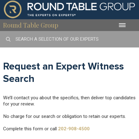
Round Table Group
Toggle
naviga
Request an Expert Witness
Search
We’ll contact you about the specifics, then deliver top candidates
for your review.
No charge for our search or obligation to retain our experts.
Complete this form or call
202-908-4500