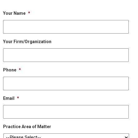
Your Name
*
Your Firm/Organization
Phone
*
Email
*
Practice Area of Matter