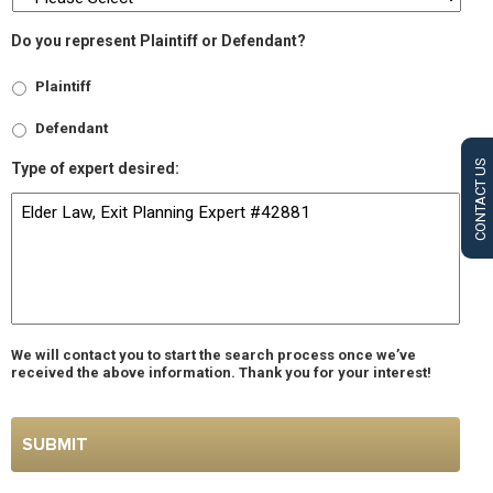
Do you represent Plaintiff or Defendant?
Plaintiff
Defendant
CONTACT US
Type of expert desired:
We will contact you to start the search process once we’ve
received the above information. Thank you for your interest!