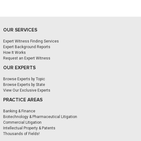
OUR SERVICES
Expert Witness Finding Services
Expert Background Reports
How It Works
Request an Expert Witness
OUR EXPERTS
Browse Experts by Topic
Browse Experts by State
View Our Exclusive Experts
PRACTICE AREAS
Banking & Finance
Biotechnology & Pharmaceutical Litigation
Commercial Litigation
Intellectual Property & Patents
Thousands of Fields!