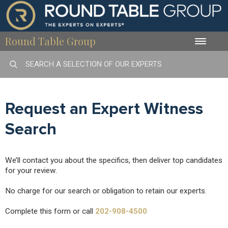
Round Table Group
Toggle
naviga
Request an Expert Witness
Search
We’ll contact you about the specifics, then deliver top candidates
for your review.
No charge for our search or obligation to retain our experts.
Complete this form or call
202-908-4500