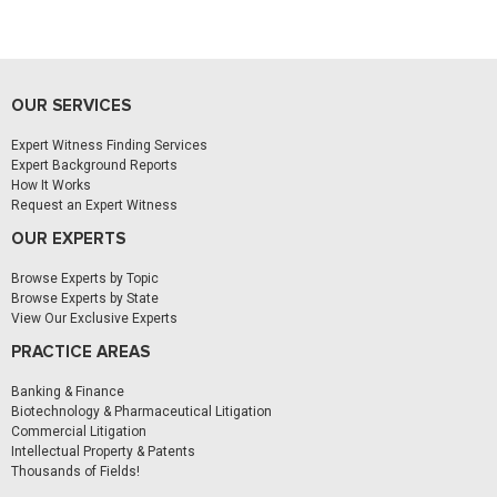
OUR SERVICES
Expert Witness Finding Services
Expert Background Reports
How It Works
Request an Expert Witness
OUR EXPERTS
Browse Experts by Topic
Browse Experts by State
View Our Exclusive Experts
PRACTICE AREAS
Banking & Finance
Biotechnology & Pharmaceutical Litigation
Commercial Litigation
Intellectual Property & Patents
Thousands of Fields!