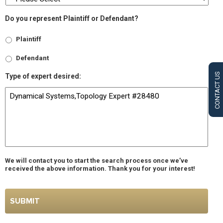
Do you represent Plaintiff or Defendant?
Plaintiff
Defendant
CONTACT US
Type of expert desired:
We will contact you to start the search process once we’ve
received the above information. Thank you for your interest!