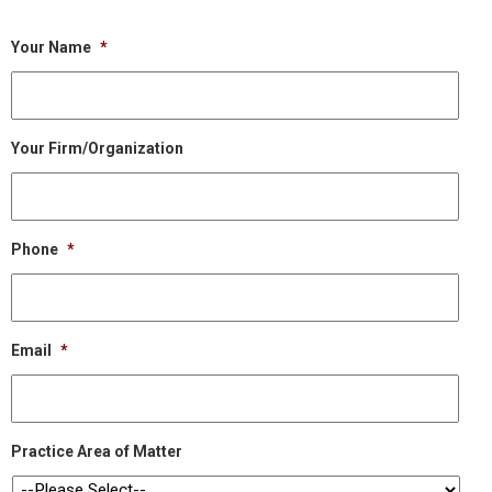
Your Name
*
Your Firm/Organization
Phone
*
Email
*
Practice Area of Matter