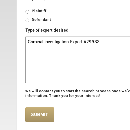
Plaintiff
Defendant
Type of expert desired:
We will contact you to start the search process once we’
information. Thank you for your interest!