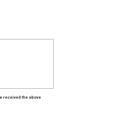
ve received the above