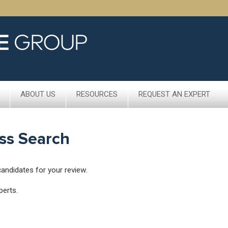
ABOUT US
RESOURCES
REQUEST AN EXPERT
ss Search
candidates for your review.
perts.