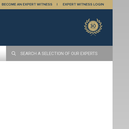
BECOME AN EXPERT WITNESS
EXPERT WITNESS LOGIN