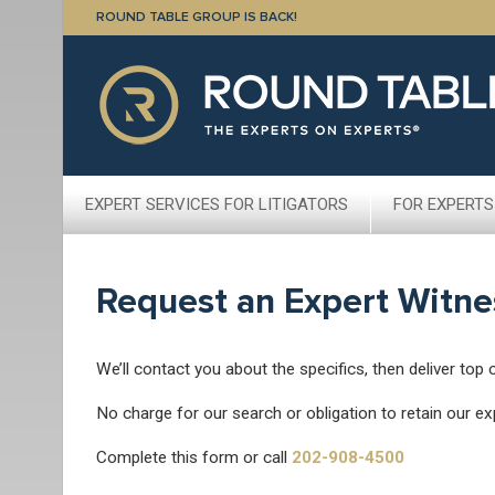
ROUND TABLE GROUP IS BACK!
EXPERT SERVICES FOR LITIGATORS
FOR EXPERTS
Request an Expert Witne
We’ll contact you about the specifics, then deliver top 
No charge for our search or obligation to retain our ex
Complete this form or call
202-908-4500