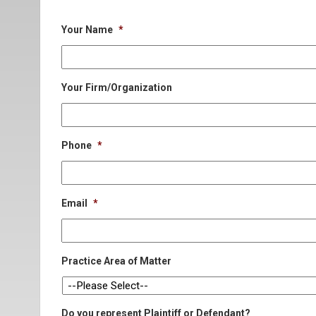
Your Name
*
Your Firm/Organization
Phone
*
Email
*
Practice Area of Matter
Do you represent Plaintiff or Defendant?