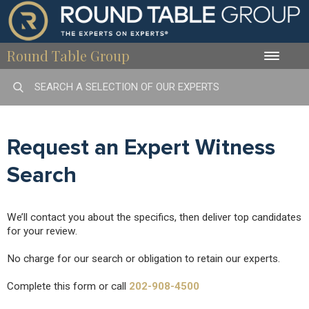
Round Table Group
Toggle
naviga
Request an Expert Witness
Search
We’ll contact you about the specifics, then deliver top candidates
for your review.
No charge for our search or obligation to retain our experts.
Complete this form or call
202-908-4500