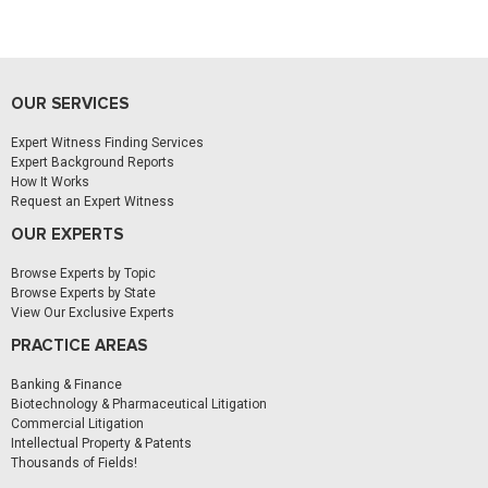
OUR SERVICES
Expert Witness Finding Services
Expert Background Reports
How It Works
Request an Expert Witness
OUR EXPERTS
Browse Experts by Topic
Browse Experts by State
View Our Exclusive Experts
PRACTICE AREAS
Banking & Finance
Biotechnology & Pharmaceutical Litigation
Commercial Litigation
Intellectual Property & Patents
Thousands of Fields!