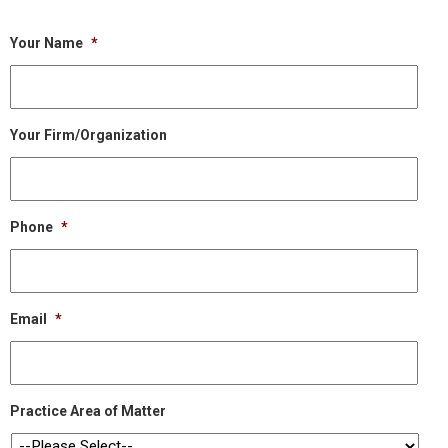
Your Name
*
Your Firm/Organization
Phone
*
Email
*
Practice Area of Matter