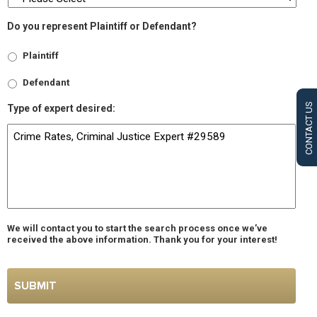
Do you represent Plaintiff or Defendant?
Plaintiff
Defendant
CONTACT US
Type of expert desired:
We will contact you to start the search process once we’ve
received the above information. Thank you for your interest!