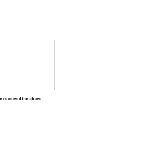
ve received the above