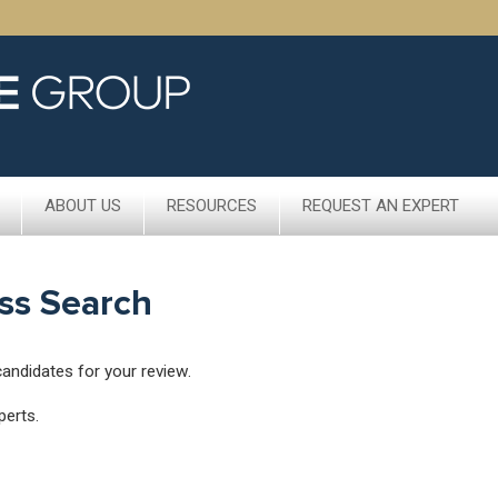
ABOUT US
RESOURCES
REQUEST AN EXPERT
ss Search
candidates for your review.
perts.