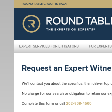
ROUND TABLE GROUP IS BACK!
EXPERT SERVICES FOR LITIGATORS
FOR EXPERTS
Request an Expert Witne
We’ll contact you about the specifics, then deliver top 
No charge for our search or obligation to retain our ex
Complete this form or call
202-908-4500