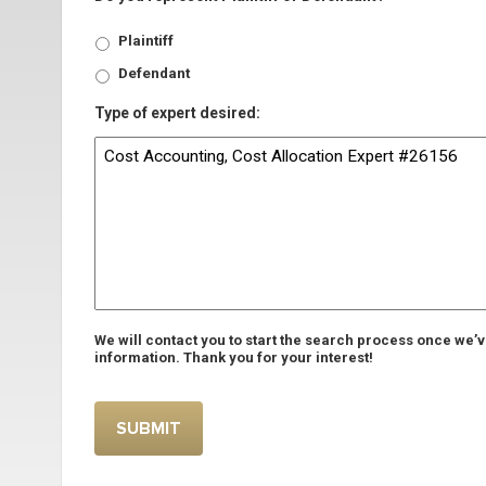
Plaintiff
Defendant
Type of expert desired:
We will contact you to start the search process once we’
information. Thank you for your interest!