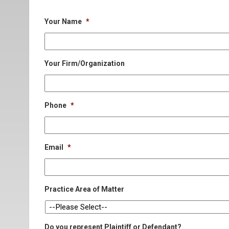
Your Name
*
Your Firm/Organization
Phone
*
Email
*
Practice Area of Matter
Do you represent Plaintiff or Defendant?