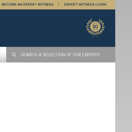
BECOME AN EXPERT WITNESS
EXPERT WITNESS LOGIN