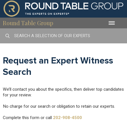
Round Table Group
Toggle
naviga
Request an Expert Witness
Search
We’ll contact you about the specifics, then deliver top candidates
for your review.
No charge for our search or obligation to retain our experts.
Complete this form or call
202-908-4500