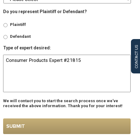
Do you represent Plaintiff or Defendant?
Plaintiff
Defendant
CONTACT US
Type of expert desired:
We will contact you to start the search process once we’ve
received the above information. Thank you for your interest!