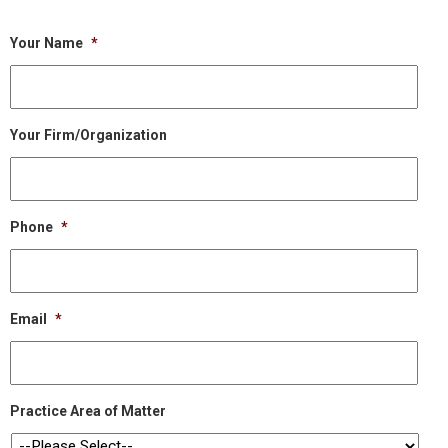
Your Name
*
Your Firm/Organization
Phone
*
Email
*
Practice Area of Matter