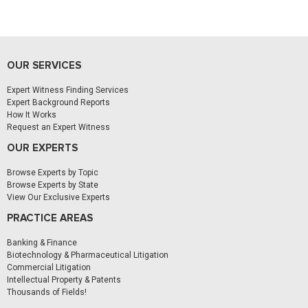
OUR SERVICES
Expert Witness Finding Services
Expert Background Reports
How It Works
Request an Expert Witness
OUR EXPERTS
Browse Experts by Topic
Browse Experts by State
View Our Exclusive Experts
PRACTICE AREAS
Banking & Finance
Biotechnology & Pharmaceutical Litigation
Commercial Litigation
Intellectual Property & Patents
Thousands of Fields!