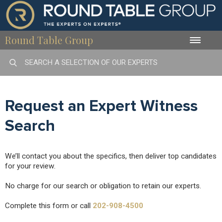
Round Table Group
Toggle
naviga
Request an Expert Witness
Search
We’ll contact you about the specifics, then deliver top candidates
for your review.
No charge for our search or obligation to retain our experts.
Complete this form or call
202-908-4500