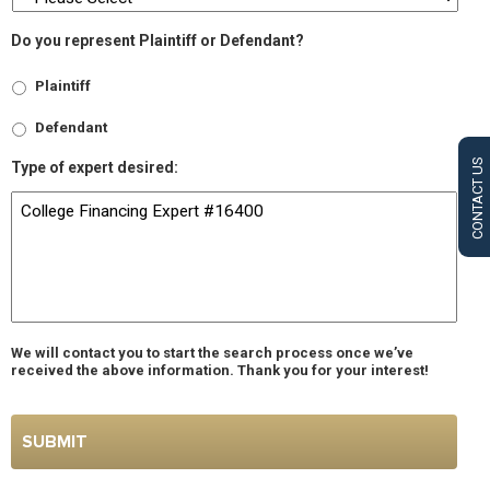
Do you represent Plaintiff or Defendant?
Plaintiff
Defendant
CONTACT US
Type of expert desired:
We will contact you to start the search process once we’ve
received the above information. Thank you for your interest!