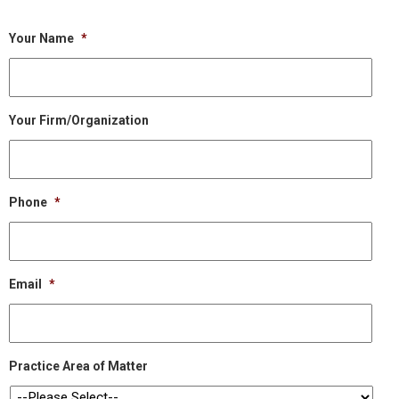
Your Name
*
Your Firm/Organization
Phone
*
Email
*
Practice Area of Matter