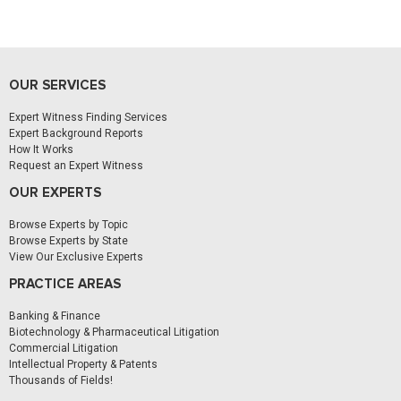
OUR SERVICES
Expert Witness Finding Services
Expert Background Reports
How It Works
Request an Expert Witness
OUR EXPERTS
Browse Experts by Topic
Browse Experts by State
View Our Exclusive Experts
PRACTICE AREAS
Banking & Finance
Biotechnology & Pharmaceutical Litigation
Commercial Litigation
Intellectual Property & Patents
Thousands of Fields!