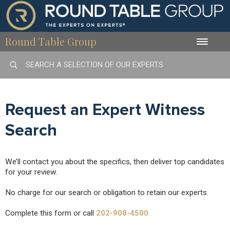
Round Table Group
Toggle
naviga
Request an Expert Witness
Search
We’ll contact you about the specifics, then deliver top candidates
for your review.
No charge for our search or obligation to retain our experts.
Complete this form or call
202-908-4500