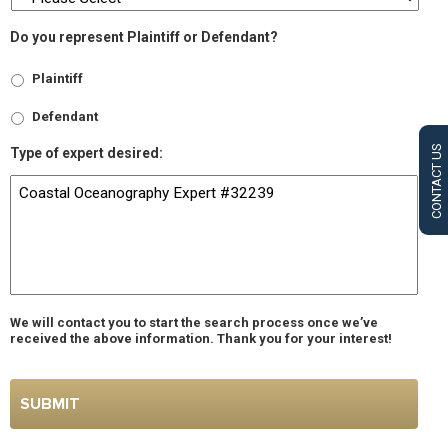
Do you represent Plaintiff or Defendant?
Plaintiff
Defendant
CONTACT US
Type of expert desired:
We will contact you to start the search process once we’ve
received the above information. Thank you for your interest!