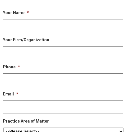
Your Name
*
Your Firm/Organization
Phone
*
Email
*
Practice Area of Matter