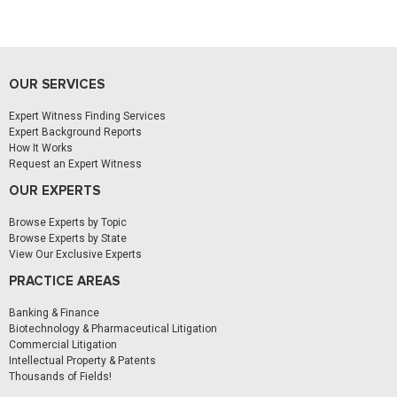
OUR SERVICES
Expert Witness Finding Services
Expert Background Reports
How It Works
Request an Expert Witness
OUR EXPERTS
Browse Experts by Topic
Browse Experts by State
View Our Exclusive Experts
PRACTICE AREAS
Banking & Finance
Biotechnology & Pharmaceutical Litigation
Commercial Litigation
Intellectual Property & Patents
Thousands of Fields!