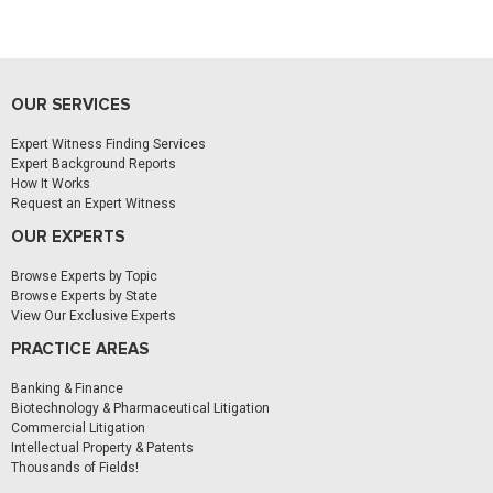
OUR SERVICES
Expert Witness Finding Services
Expert Background Reports
How It Works
Request an Expert Witness
OUR EXPERTS
Browse Experts by Topic
Browse Experts by State
View Our Exclusive Experts
PRACTICE AREAS
Banking & Finance
Biotechnology & Pharmaceutical Litigation
Commercial Litigation
Intellectual Property & Patents
Thousands of Fields!