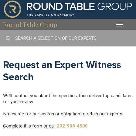
Round Table Group
Toggle
naviga
Request an Expert Witness
Search
We’ll contact you about the specifics, then deliver top candidates
for your review.
No charge for our search or obligation to retain our experts.
Complete this form or call
202-908-4500