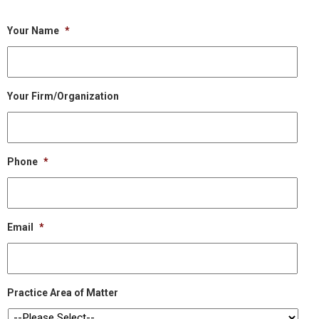
Your Name
*
Your Firm/Organization
Phone
*
Email
*
Practice Area of Matter