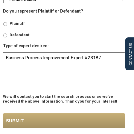
Do you represent Plaintiff or Defendant?
Plaintiff
Defendant
CONTACT US
Type of expert desired:
We will contact you to start the search process once we’ve
received the above information. Thank you for your interest!