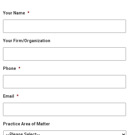
Your Name
*
Your Firm/Organization
Phone
*
Email
*
Practice Area of Matter