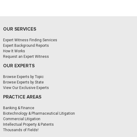
OUR SERVICES
Expert Witness Finding Services
Expert Background Reports
How It Works
Request an Expert Witness
OUR EXPERTS
Browse Experts by Topic
Browse Experts by State
View Our Exclusive Experts
PRACTICE AREAS
Banking & Finance
Biotechnology & Pharmaceutical Litigation
Commercial Litigation
Intellectual Property & Patents
Thousands of Fields!