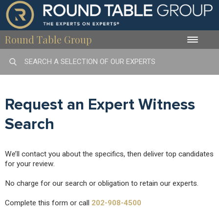
Round Table Group
Toggle
naviga
Request an Expert Witness
Search
We’ll contact you about the specifics, then deliver top candidates
for your review.
No charge for our search or obligation to retain our experts.
Complete this form or call
202-908-4500