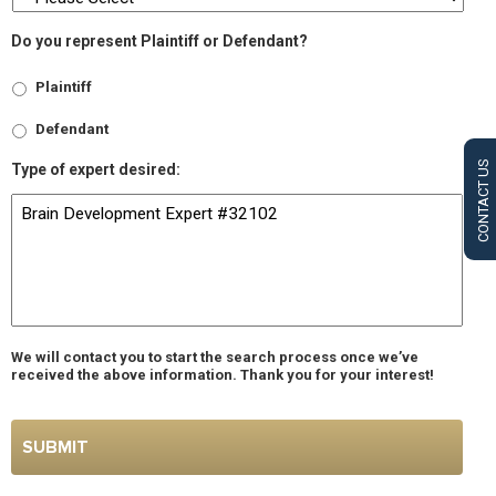
Do you represent Plaintiff or Defendant?
Plaintiff
Defendant
CONTACT US
Type of expert desired:
We will contact you to start the search process once we’ve
received the above information. Thank you for your interest!