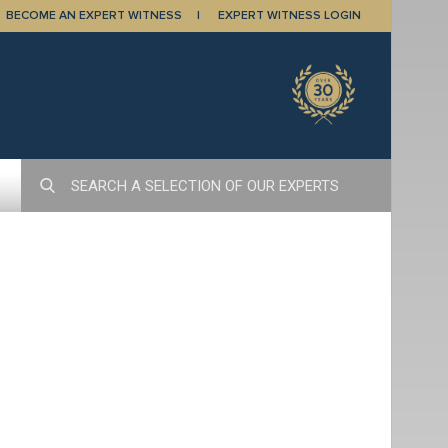
BECOME AN EXPERT WITNESS
EXPERT WITNESS LOGIN