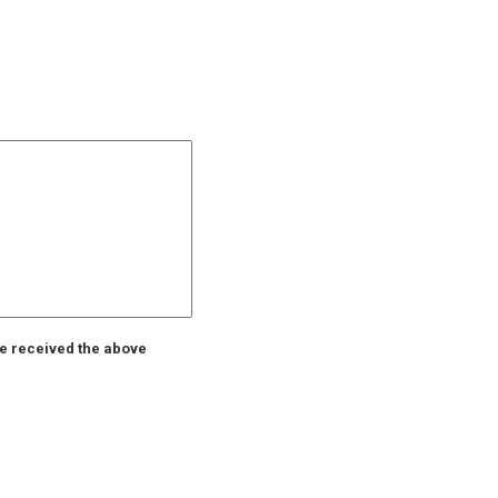
ve received the above