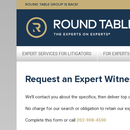
ROUND TABLE GROUP IS BACK!
EXPERT SERVICES FOR LITIGATORS
FOR EXPERTS
Request an Expert Witne
We’ll contact you about the specifics, then deliver top 
No charge for our search or obligation to retain our ex
Complete this form or call
202-908-4500