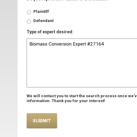
Plaintiff
Defendant
Type of expert desired:
We will contact you to start the search process once we’
information. Thank you for your interest!