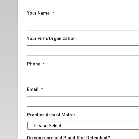
Your Name
*
Your Firm/Organization
Phone
*
Email
*
Practice Area of Matter
Do you represent Plaintiff or Defendant?