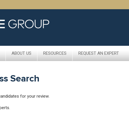
ABOUT US
RESOURCES
REQUEST AN EXPERT
ss Search
candidates for your review.
perts.