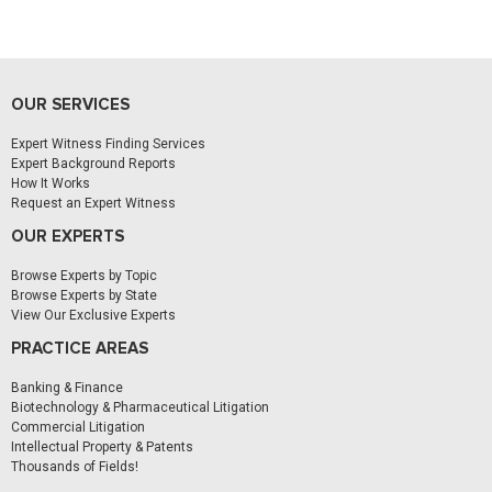
OUR SERVICES
Expert Witness Finding Services
Expert Background Reports
How It Works
Request an Expert Witness
OUR EXPERTS
Browse Experts by Topic
Browse Experts by State
View Our Exclusive Experts
PRACTICE AREAS
Banking & Finance
Biotechnology & Pharmaceutical Litigation
Commercial Litigation
Intellectual Property & Patents
Thousands of Fields!