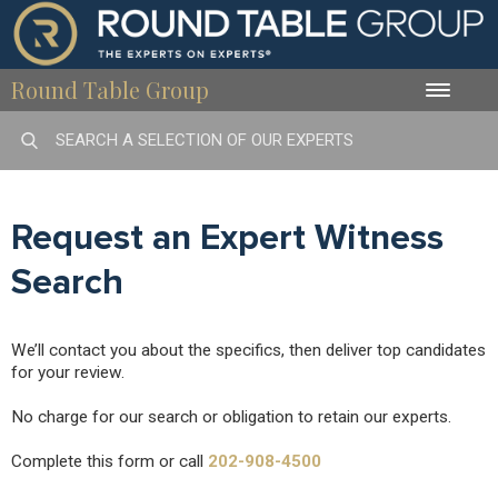
Round Table Group
Toggle
naviga
Request an Expert Witness
Search
We’ll contact you about the specifics, then deliver top candidates
for your review.
No charge for our search or obligation to retain our experts.
Complete this form or call
202-908-4500