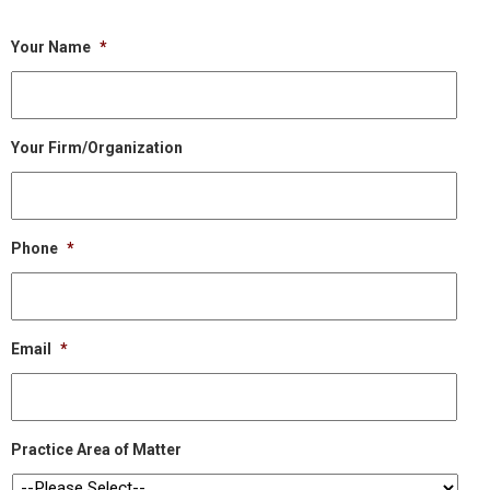
Your Name
*
Your Firm/Organization
Phone
*
Email
*
Practice Area of Matter