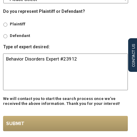
Do you represent Plaintiff or Defendant?
Plaintiff
Defendant
CONTACT US
Type of expert desired:
We will contact you to start the search process once we’ve
received the above information. Thank you for your interest!