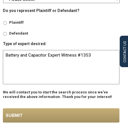
Do you represent Plaintiff or Defendant?
Plaintiff
Defendant
CONTACT US
Type of expert desired:
We will contact you to start the search process once we’ve
received the above information. Thank you for your interest!