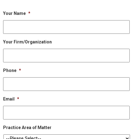
Your Name
*
Your Firm/Organization
Phone
*
Email
*
Practice Area of Matter