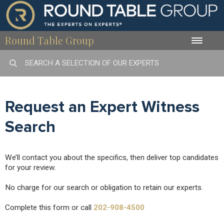
Round Table Group
Toggle
naviga
Request an Expert Witness
Search
We’ll contact you about the specifics, then deliver top candidates
for your review.
No charge for our search or obligation to retain our experts.
Complete this form or call
202-908-4500