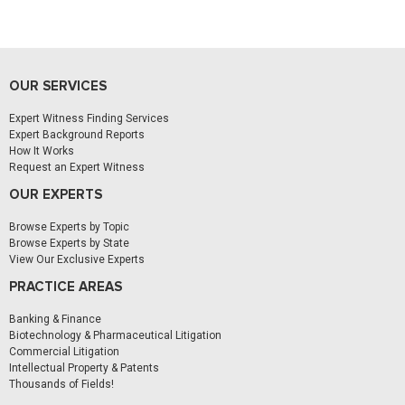
OUR SERVICES
Expert Witness Finding Services
Expert Background Reports
How It Works
Request an Expert Witness
OUR EXPERTS
Browse Experts by Topic
Browse Experts by State
View Our Exclusive Experts
PRACTICE AREAS
Banking & Finance
Biotechnology & Pharmaceutical Litigation
Commercial Litigation
Intellectual Property & Patents
Thousands of Fields!