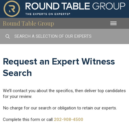
Round Table Group
Toggle
naviga
Request an Expert Witness
Search
We’ll contact you about the specifics, then deliver top candidates
for your review.
No charge for our search or obligation to retain our experts.
Complete this form or call
202-908-4500