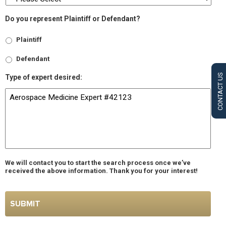
Do you represent Plaintiff or Defendant?
Plaintiff
Defendant
CONTACT US
Type of expert desired:
We will contact you to start the search process once we’ve
received the above information. Thank you for your interest!