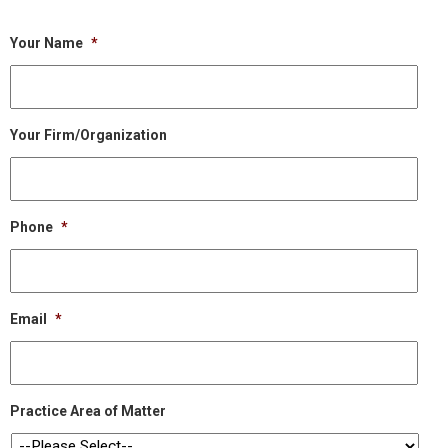
Your Name
*
Your Firm/Organization
Phone
*
Email
*
Practice Area of Matter