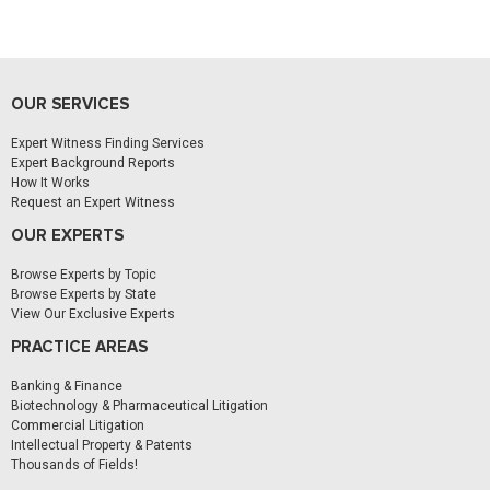
OUR SERVICES
Expert Witness Finding Services
Expert Background Reports
How It Works
Request an Expert Witness
OUR EXPERTS
Browse Experts by Topic
Browse Experts by State
View Our Exclusive Experts
PRACTICE AREAS
Banking & Finance
Biotechnology & Pharmaceutical Litigation
Commercial Litigation
Intellectual Property & Patents
Thousands of Fields!