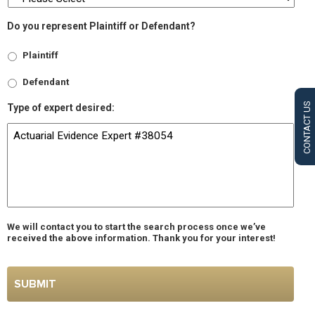
Do you represent Plaintiff or Defendant?
Plaintiff
Defendant
CONTACT US
Type of expert desired:
We will contact you to start the search process once we’ve
received the above information. Thank you for your interest!