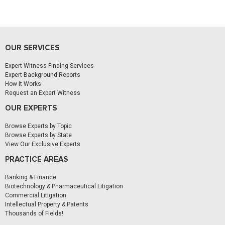
OUR SERVICES
Expert Witness Finding Services
Expert Background Reports
How It Works
Request an Expert Witness
OUR EXPERTS
Browse Experts by Topic
Browse Experts by State
View Our Exclusive Experts
PRACTICE AREAS
Banking & Finance
Biotechnology & Pharmaceutical Litigation
Commercial Litigation
Intellectual Property & Patents
Thousands of Fields!