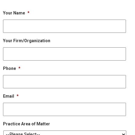
Your Name
*
Your Firm/Organization
Phone
*
Email
*
Practice Area of Matter