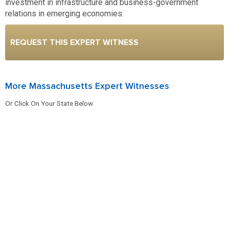
investment in infrastructure and business-government
relations in emerging economies.
REQUEST THIS EXPERT WITNESS
More Massachusetts Expert Witnesses
Or Click On Your State Below