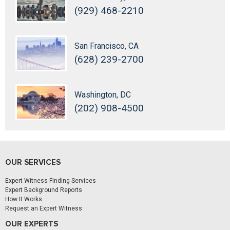
(929) 468-2210
San Francisco, CA
(628) 239-2700
Washington, DC
(202) 908-4500
OUR SERVICES
Expert Witness Finding Services
Expert Background Reports
How It Works
Request an Expert Witness
OUR EXPERTS