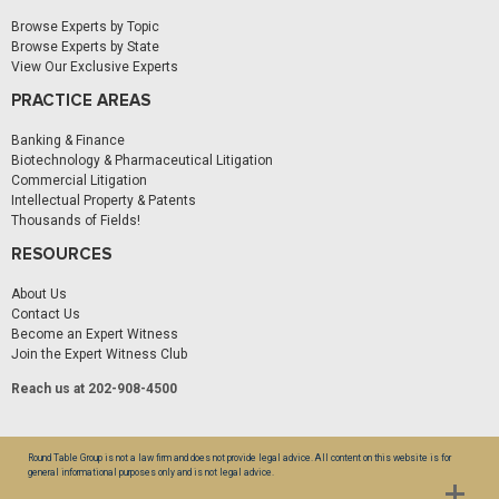
Browse Experts by Topic
Browse Experts by State
View Our Exclusive Experts
PRACTICE AREAS
Banking & Finance
Biotechnology & Pharmaceutical Litigation
Commercial Litigation
Intellectual Property & Patents
Thousands of Fields!
RESOURCES
About Us
Contact Us
Become an Expert Witness
Join the Expert Witness Club
Reach us at 202-908-4500
Round Table Group is not a law firm and does not provide legal advice. All content on this website is for
general informational purposes only and is not legal advice.