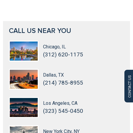
CALL US NEAR YOU
Chicago, IL
(312) 620-1175
Dallas, TX
CONTACT US
(214) 785-8955
Los Angeles, CA
(323) 545-0450
New York City, NY