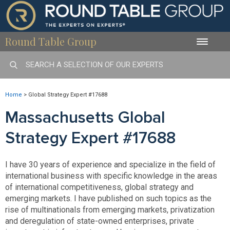
Round Table Group
Toggle
naviga
Home
>
Global Strategy Expert #17688
Massachusetts Global
Strategy Expert #17688
I have 30 years of experience and specialize in the field of
international business with specific knowledge in the areas
of international competitiveness, global strategy and
emerging markets. I have published on such topics as the
rise of multinationals from emerging markets, privatization
and deregulation of state-owned enterprises, private