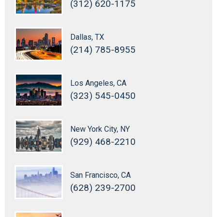
(312) 620-1175
Dallas, TX
(214) 785-8955
Los Angeles, CA
(323) 545-0450
New York City, NY
(929) 468-2210
San Francisco, CA
(628) 239-2700