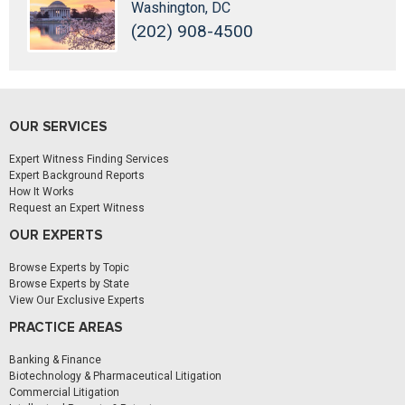
Washington, DC
(202) 908-4500
OUR SERVICES
Expert Witness Finding Services
Expert Background Reports
How It Works
Request an Expert Witness
OUR EXPERTS
Browse Experts by Topic
Browse Experts by State
View Our Exclusive Experts
PRACTICE AREAS
Banking & Finance
Biotechnology & Pharmaceutical Litigation
Commercial Litigation