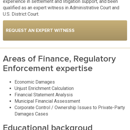
experience in settlement and litigation support, and been
qualified as an expert witness in Administrative Court and
U.S. District Court.
REQUEST AN EXPERT WITNESS
Areas of Finance, Regulatory
Enforcement expertise
Economic Damages
Unjust Enrichment Calculation
Financial Statement Analysis
Municipal Financial Assessment
Corporate Control / Ownership Issues to Private-Party
Damages Cases
Educational backgroud