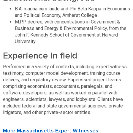
B.A. magna cum laude and Phi Beta Kappa in Economics
and Political Economy, Amherst College
M.P.P. degree, with concentrations in Government &
Business and Energy & Environmental Policy, from the
John F. Kennedy School of Government at Harvard
University
Experience in field
Performed in a variety of contexts, including expert witness
testimony, computer model development, training course
delivery, and regulatory review. Supervised project teams
comprising economists, accountants, paralegals, and
software developers, as well as worked in parallel with
engineers, scientists, lawyers, and lobbyists. Clients have
included federal and state governmental agencies, private
litigators, and other private-sector entities.
More Massachusetts Expert Witnesses