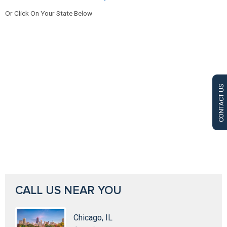
Or Click On Your State Below
CONTACT US
CALL US NEAR YOU
Chicago, IL