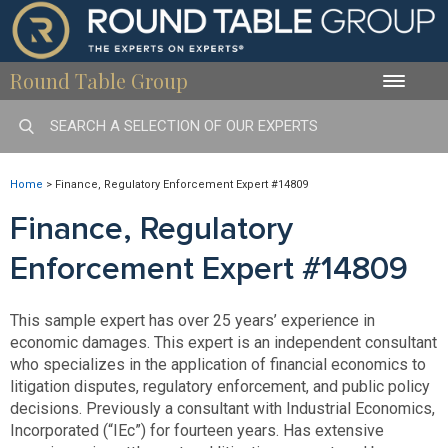
Round Table Group
Toggle
naviga
Home
>
Finance, Regulatory Enforcement Expert #14809
Finance, Regulatory
Enforcement Expert #14809
This sample expert has over 25 years’ experience in
economic damages. This expert is an independent consultant
who specializes in the application of financial economics to
litigation disputes, regulatory enforcement, and public policy
decisions. Previously a consultant with Industrial Economics,
Incorporated (“IEc”) for fourteen years. Has extensive