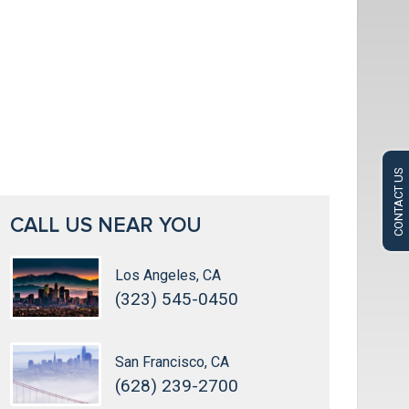
CONTACT US
CALL US NEAR YOU
Los Angeles, CA
(323) 545-0450
San Francisco, CA
(628) 239-2700