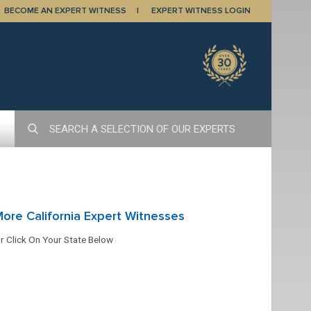
BECOME AN EXPERT WITNESS
EXPERT WITNESS LOGIN
ore California Expert Witnesses
r Click On Your State Below