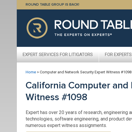
ROUND TABLE GROUP IS BACK!
EXPERT SERVICES FOR LITIGATORS
FOR EXPERTS
Home
>
Computer and Network Security Expert Witness #1098
California Computer and 
Witness #1098
Expert has over 20 years of research, engineering 
technologies, software engineering, and product de
numerous expert witness assignments.