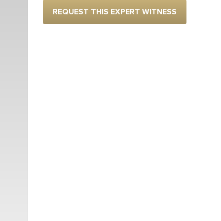
REQUEST THIS EXPERT WITNESS