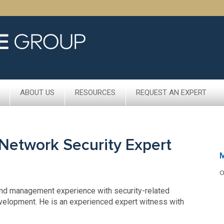
ABOUT US
RESOURCES
REQUEST AN EXPERT
Network Security Expert
M
O
and management experience with security-related
velopment. He is an experienced expert witness with