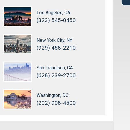
Los Angeles, CA
(323) 545-0450
New York City, NY
(929) 468-2210
San Francisco, CA
(628) 239-2700
Washington, DC
(202) 908-4500