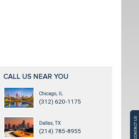
CALL US NEAR YOU
Chicago, IL
(312) 620-1175
CONTACT US
Dallas, TX
(214) 785-8955