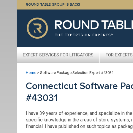
ROUND TABLE GROUP IS BACK!
EXPERT SERVICES FOR LITIGATORS
FOR EXPERTS
Home
>
Software Package Selection Expert #43031
Connecticut Software Pa
#43031
I have 39 years of experience, and specialize in the
specific knowledge in the areas of store system
financial. I have published on such topics as packa