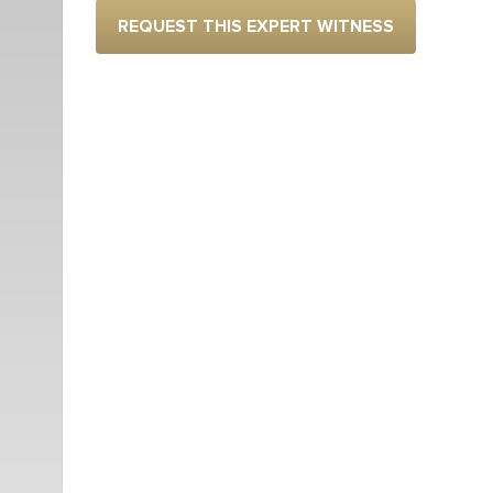
REQUEST THIS EXPERT WITNESS