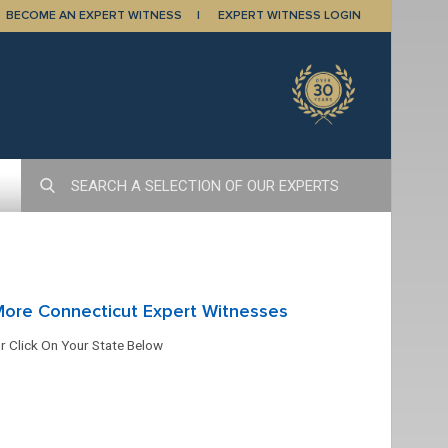
BECOME AN EXPERT WITNESS
EXPERT WITNESS LOGIN
ore Connecticut Expert Witnesses
r Click On Your State Below