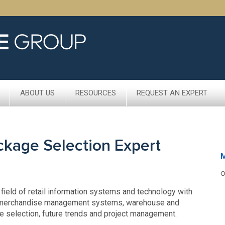
ABOUT US
RESOURCES
REQUEST AN EXPERT
ckage Selection Expert
M
O
 field of retail information systems and technology with
s, merchandise management systems, warehouse and
ge selection, future trends and project management.