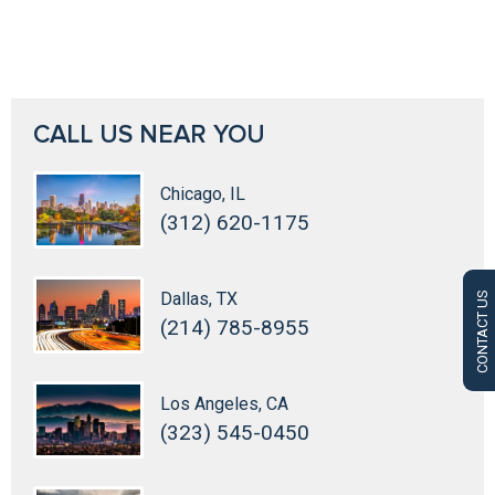
CALL US NEAR YOU
Chicago, IL
(312) 620-1175
Dallas, TX
CONTACT US
(214) 785-8955
Los Angeles, CA
(323) 545-0450