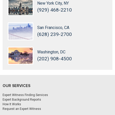
New York City, NY
(929) 468-2210
San Francisco, CA
(628) 239-2700
Washington, DC
(202) 908-4500
OUR SERVICES
Expert Witness Finding Services
Expert Background Reports
How It Works
Request an Expert Witness