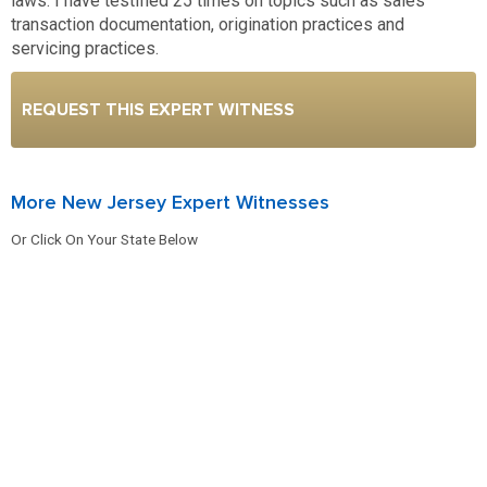
laws. I have testified 25 times on topics such as sales
transaction documentation, origination practices and
servicing practices.
REQUEST THIS EXPERT WITNESS
More New Jersey Expert Witnesses
Or Click On Your State Below