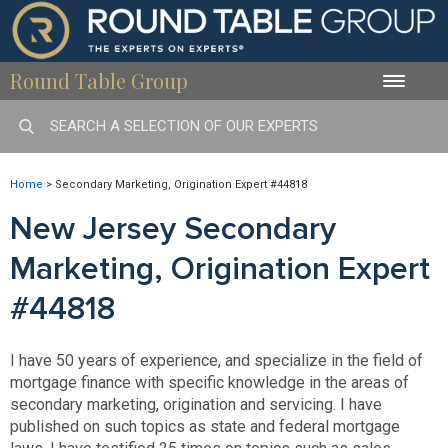
Round Table Group
Toggle
naviga
Home
>
Secondary Marketing, Origination Expert #44818
New Jersey Secondary
Marketing, Origination Expert
#44818
I have 50 years of experience, and specialize in the field of
mortgage finance with specific knowledge in the areas of
secondary marketing, origination and servicing. I have
published on such topics as state and federal mortgage