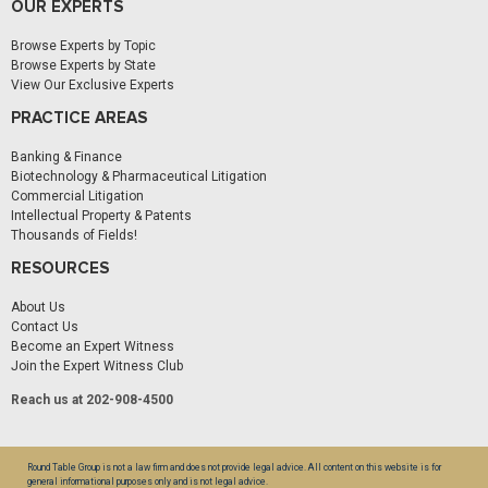
OUR EXPERTS
Browse Experts by Topic
Browse Experts by State
View Our Exclusive Experts
PRACTICE AREAS
Banking & Finance
Biotechnology & Pharmaceutical Litigation
Commercial Litigation
Intellectual Property & Patents
Thousands of Fields!
RESOURCES
About Us
Contact Us
Become an Expert Witness
Join the Expert Witness Club
Reach us at 202-908-4500
Round Table Group is not a law firm and does not provide legal advice. All content on this website is for
general informational purposes only and is not legal advice.