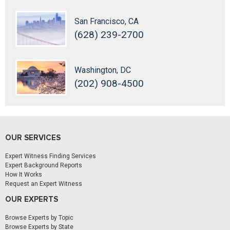
San Francisco, CA
(628) 239-2700
Washington, DC
(202) 908-4500
OUR SERVICES
Expert Witness Finding Services
Expert Background Reports
How It Works
Request an Expert Witness
OUR EXPERTS
Browse Experts by Topic
Browse Experts by State