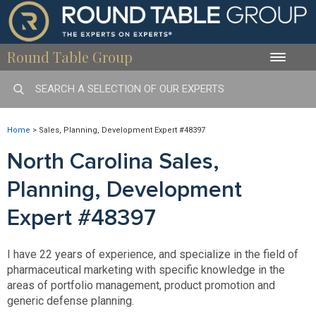
Round Table Group
Toggle
naviga
Home
>
Sales, Planning, Development Expert #48397
North Carolina Sales,
Planning, Development
Expert #48397
I have 22 years of experience, and specialize in the field of
pharmaceutical marketing with specific knowledge in the
areas of portfolio management, product promotion and
generic defense planning.