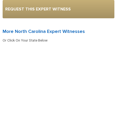
REQUEST THIS EXPERT WITNESS
More North Carolina Expert Witnesses
Or Click On Your State Below