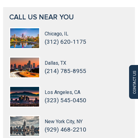
CALL US NEAR YOU
Chicago, IL
(312) 620-1175
Dallas, TX
(214) 785-8955
CONTACT US
Los Angeles, CA
(323) 545-0450
New York City, NY
(929) 468-2210