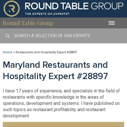
Round Table Group
Toggle
naviga
Home
>
Restaurants and Hospitality Expert #28897
Maryland Restaurants and
Hospitality Expert #28897
I have 17 years of experience, and specialize in the field of
restaurants with specific knowledge in the areas of
operations, development and systems. I have published on
such topics as restaurant profitability and restaurant
development.