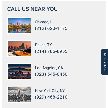
CALL US NEAR YOU
Chicago, IL
(312) 620-1175
Dallas, TX
(214) 785-8955
CONTACT US
Los Angeles, CA
(323) 545-0450
New York City, NY
(929) 468-2210