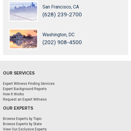
San Francisco, CA
(628) 239-2700
Washington, DC
(202) 908-4500
OUR SERVICES
Expert Witness Finding Services
Expert Background Reports
How It Works
Request an Expert Witness
OUR EXPERTS
Browse Experts by Topic
Browse Experts by State
View Our Exclusive Experts