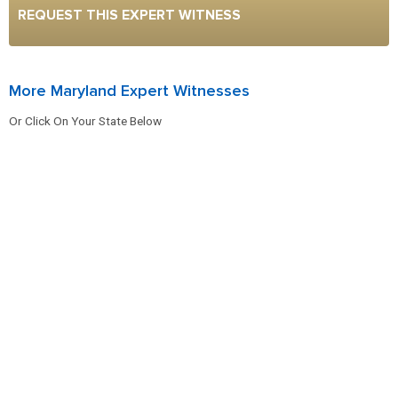
REQUEST THIS EXPERT WITNESS
More Maryland Expert Witnesses
Or Click On Your State Below