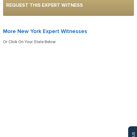
REQUEST THIS EXPERT WITNESS
More New York Expert Witnesses
Or Click On Your State Below