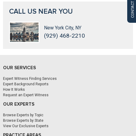
CONTACT US
CALL US NEAR YOU
New York City, NY
(929) 468-2210
OUR SERVICES
Expert Witness Finding Services
Expert Background Reports
How It Works
Request an Expert Witness
OUR EXPERTS
Browse Experts by Topic
Browse Experts by State
View Our Exclusive Experts
PRACTICE AREAS