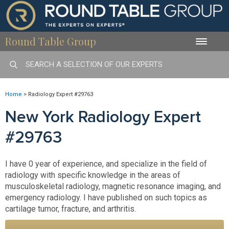
Round Table Group
Toggle
naviga
Home
>
Radiology Expert #29763
New York Radiology Expert
#29763
I have 0 year of experience, and specialize in the field of
radiology with specific knowledge in the areas of
musculoskeletal radiology, magnetic resonance imaging, and
emergency radiology. I have published on such topics as
cartilage tumor, fracture, and arthritis.